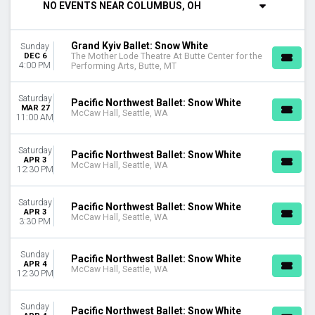
NO EVENTS NEAR COLUMBUS, OH
DAY OF WEEK
Sunday
Grand Kyiv Ballet: Snow White
Sunday
Thursday
DEC 6
The Mother Lode Theatre At Butte Center for the
Friday
4:00 PM
Performing Arts, Butte, MT
Saturday
Saturday
Pacific Northwest Ballet: Snow White
VENUES
MAR 27
McCaw Hall, Seattle, WA
11:00 AM
McCaw Hall
Northern Alberta Jubilee Auditorium
Southern Alberta Jubilee Auditorium
Saturday
Pacific Northwest Ballet: Snow White
APR 3
The Mother Lode Theatre At Butte Center for the Performing
McCaw Hall, Seattle, WA
12:30 PM
Arts
Saturday
MONTHS
Pacific Northwest Ballet: Snow White
APR 3
McCaw Hall, Seattle, WA
March
3:30 PM
April
May
Sunday
Pacific Northwest Ballet: Snow White
December
APR 4
McCaw Hall, Seattle, WA
12:30 PM
DATES
Today
Sunday
Pacific Northwest Ballet: Snow White