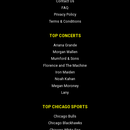
Contact Us
FAQ
Privacy Policy
Terms & Conditions
TOP CONCERTS
Ariana Grande
Morgan Wallen
Mumford & Sons
Florence and The Machine
Iron Maiden
Noah Kahan
Megan Moroney
Lany
TOP CHICAGO SPORTS
Chicago Bulls
Chicago Blackhawks
Chicago White Sox