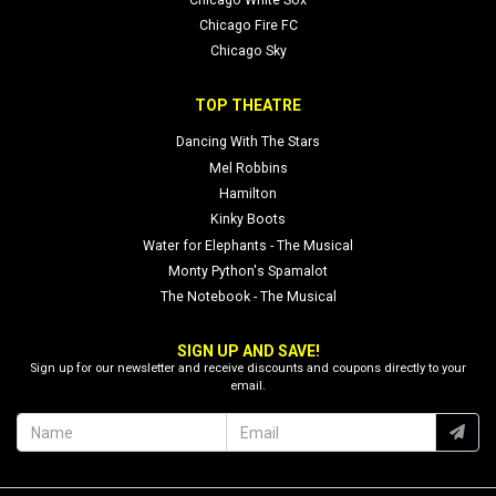
Chicago Fire FC
Chicago Sky
TOP THEATRE
Dancing With The Stars
Mel Robbins
Hamilton
Kinky Boots
Water for Elephants - The Musical
Monty Python's Spamalot
The Notebook - The Musical
SIGN UP AND SAVE!
Sign up for our newsletter and receive discounts and coupons directly to your
email.