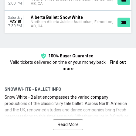
2:00 PM
AB, CA
Alberta Ballet: Snow White
Saturday
MAY 15
Northern Alberta Jubilee Auditorium, Edmonton,
7:30 PM
AB, CA
100% Buyer Guarantee
Valid tickets delivered on time or your money back.
Find out
more
SNOW WHITE - BALLET INFO
Snow White - Ballet encompasses the varied company
productions of the classic fairy tale ballet. Across North America
and the UK, renowned studios and dance companies bring fresh
interpretations to this timeless work. Whether you’re in %City% or
beyond, you can experience the wonder of Snow White performed
Read More
by dedicated ballet companies. We’ll help you find upcoming
performances, secure your seats, and enjoy a smooth buying