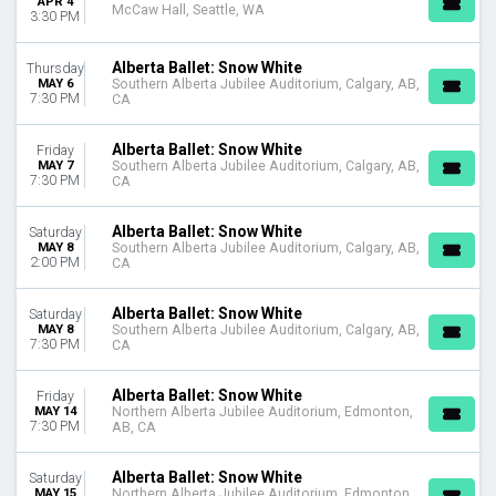
APR 4
This weekend
McCaw Hall, Seattle, WA
3:30 PM
This month
Choose dates
Alberta Ballet: Snow White
Thursday
MAY 6
Southern Alberta Jubilee Auditorium, Calgary, AB,
7:30 PM
CA
Alberta Ballet: Snow White
Friday
MAY 7
Southern Alberta Jubilee Auditorium, Calgary, AB,
7:30 PM
CA
Alberta Ballet: Snow White
Saturday
MAY 8
Southern Alberta Jubilee Auditorium, Calgary, AB,
2:00 PM
CA
Alberta Ballet: Snow White
Saturday
MAY 8
Southern Alberta Jubilee Auditorium, Calgary, AB,
7:30 PM
CA
Alberta Ballet: Snow White
Friday
MAY 14
Northern Alberta Jubilee Auditorium, Edmonton,
7:30 PM
AB, CA
Alberta Ballet: Snow White
Saturday
MAY 15
Northern Alberta Jubilee Auditorium, Edmonton,