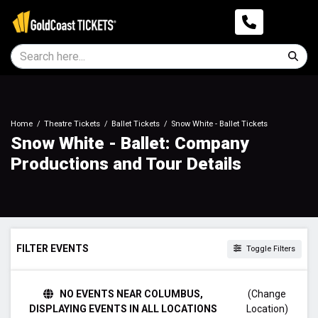
Home
Theatre Tickets
Ballet Tickets
Snow White - Ballet Tickets
Snow White - Ballet: Company
Productions and Tour Details
FILTER EVENTS
Toggle Filters
TIME
NO EVENTS NEAR COLUMBUS,
(Change
Day
DISPLAYING EVENTS IN ALL LOCATIONS
Location)
Night