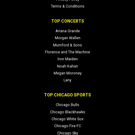
Terms & Conditions
TOP CONCERTS
Ariana Grande
Morgan Wallen
Mumford & Sons
Florence and The Machine
Iron Maiden
Noah Kahan
Megan Moroney
Lany
TOP CHICAGO SPORTS
Chicago Bulls
Chicago Blackhawks
Chicago White Sox
Chicago Fire FC
Chicago Sky