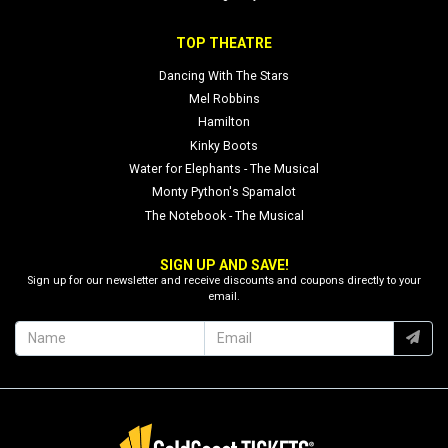
TOP THEATRE
Dancing With The Stars
Mel Robbins
Hamilton
Kinky Boots
Water for Elephants - The Musical
Monty Python's Spamalot
The Notebook - The Musical
SIGN UP AND SAVE!
Sign up for our newsletter and receive discounts and coupons directly to your
email.