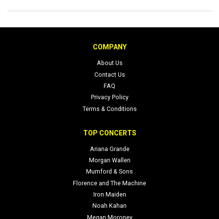
COMPANY
About Us
Contact Us
FAQ
Privacy Policy
Terms & Conditions
TOP CONCERTS
Ariana Grande
Morgan Wallen
Mumford & Sons
Florence and The Machine
Iron Maiden
Noah Kahan
Megan Moroney