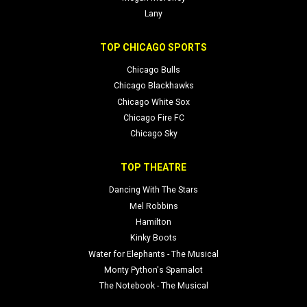
Lany
TOP CHICAGO SPORTS
Chicago Bulls
Chicago Blackhawks
Chicago White Sox
Chicago Fire FC
Chicago Sky
TOP THEATRE
Dancing With The Stars
Mel Robbins
Hamilton
Kinky Boots
Water for Elephants - The Musical
Monty Python's Spamalot
The Notebook - The Musical