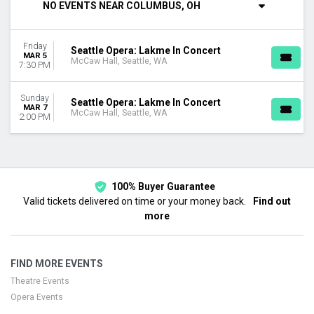
NO EVENTS NEAR COLUMBUS, OH
DAY OF WEEK
Sunday
Friday
Friday
Seattle Opera: Lakme In Concert
MAR 5
McCaw Hall, Seattle, WA
7:30 PM
DATES
Today
Sunday
Seattle Opera: Lakme In Concert
This weekend
MAR 7
McCaw Hall, Seattle, WA
2:00 PM
This month
Choose dates
100% Buyer Guarantee
Valid tickets delivered on time or your money back.
Find out
more
FIND MORE EVENTS
Theatre Events
Opera Events