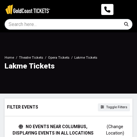
Home
Theatre Tickets
Opera Tickets
Lakme Tickets
Lakme Tickets
FILTER EVENTS
Toggle Filters
TIME
NO EVENTS NEAR COLUMBUS,
(Change
Day
DISPLAYING EVENTS IN ALL LOCATIONS
Location)
Night