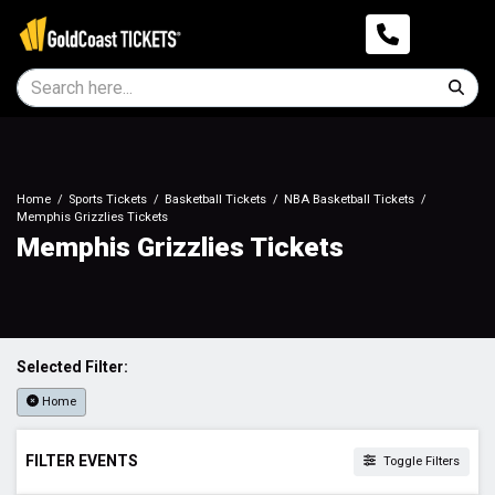
Home
Sports Tickets
Basketball Tickets
NBA Basketball Tickets
Memphis Grizzlies Tickets
Memphis Grizzlies Tickets
Selected Filter:
Home
FILTER EVENTS
Toggle Filters