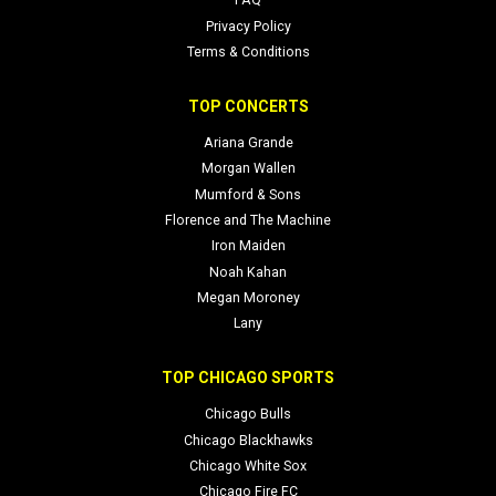
FAQ
Privacy Policy
Terms & Conditions
TOP CONCERTS
Ariana Grande
Morgan Wallen
Mumford & Sons
Florence and The Machine
Iron Maiden
Noah Kahan
Megan Moroney
Lany
TOP CHICAGO SPORTS
Chicago Bulls
Chicago Blackhawks
Chicago White Sox
Chicago Fire FC