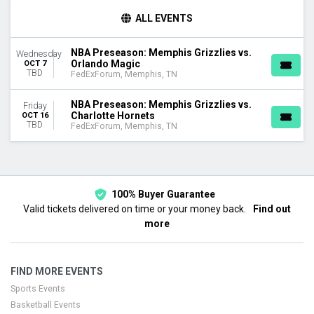
DAY OF WEEK
ALL EVENTS
Wednesday
Friday
NBA Preseason: Memphis Grizzlies vs.
Wednesday
Orlando Magic
OCT 7
TEAMS
TBD
FedExForum, Memphis, TN
Charlotte Hornets
Memphis Grizzlies
NBA Preseason: Memphis Grizzlies vs.
Friday
NBA Preseason
Charlotte Hornets
OCT 16
TBD
Orlando Magic
FedExForum, Memphis, TN
DATES
Today
This weekend
100% Buyer Guarantee
This month
Valid tickets delivered on time or your money back.
Find out
Choose dates
more
FIND MORE EVENTS
Sports Events
Basketball Events