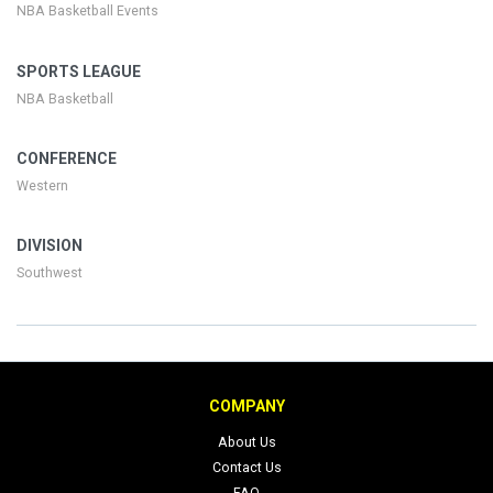
NBA Basketball Events
SPORTS LEAGUE
NBA Basketball
CONFERENCE
Western
DIVISION
Southwest
COMPANY
About Us
Contact Us