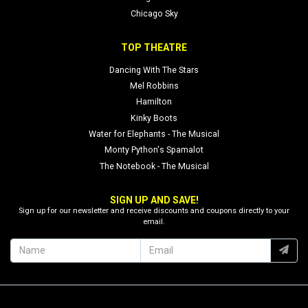
Chicago Sky
TOP THEATRE
Dancing With The Stars
Mel Robbins
Hamilton
Kinky Boots
Water for Elephants - The Musical
Monty Python's Spamalot
The Notebook - The Musical
SIGN UP AND SAVE!
Sign up for our newsletter and receive discounts and coupons directly to your
email.