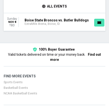
TEAMS
ALL EVENTS
Boise State Broncos
Boise State Broncos Basketball
Sunday
Butler Bulldogs
Boise State Broncos vs. Butler Bulldogs
NOV 8
ExtraMile Arena, Boise, ID
Butler Bulldogs Basketball
TBD
DATES
Today
This weekend
This month
100% Buyer Guarantee
Choose dates
Valid tickets delivered on time or your money back.
Find out
more
FIND MORE EVENTS
Sports Events
Basketball Events
NCAA Basketball Events