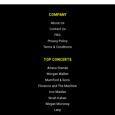
COMPANY
About Us
Contact Us
FAQ
Privacy Policy
Terms & Conditions
TOP CONCERTS
Ariana Grande
Morgan Wallen
Mumford & Sons
Florence and The Machine
Iron Maiden
Noah Kahan
Megan Moroney
Lany