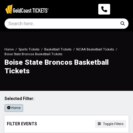
Home
Sports Tickets
Basketball Tickets
NCAA Basketball Tickets
Boise State Broncos Basketball Tickets
Boise State Broncos Basketball
Tickets
Selected Filter:
Home
FILTER EVENTS
Toggle Filters