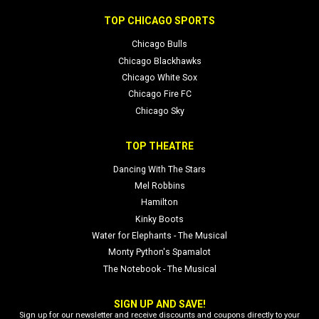
TOP CHICAGO SPORTS
Chicago Bulls
Chicago Blackhawks
Chicago White Sox
Chicago Fire FC
Chicago Sky
TOP THEATRE
Dancing With The Stars
Mel Robbins
Hamilton
Kinky Boots
Water for Elephants - The Musical
Monty Python's Spamalot
The Notebook - The Musical
SIGN UP AND SAVE!
Sign up for our newsletter and receive discounts and coupons directly to your