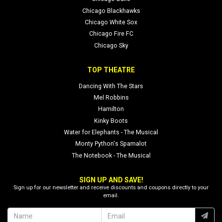
Chicago Blackhawks
Chicago White Sox
Chicago Fire FC
Chicago Sky
TOP THEATRE
Dancing With The Stars
Mel Robbins
Hamilton
Kinky Boots
Water for Elephants - The Musical
Monty Python's Spamalot
The Notebook - The Musical
SIGN UP AND SAVE!
Sign up for our newsletter and receive discounts and coupons directly to your
email.