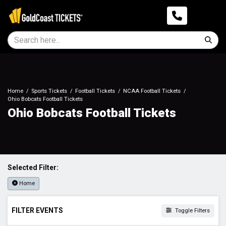
Home
Sports Tickets
Football Tickets
NCAA Football Tickets
Ohio Bobcats Football Tickets
Ohio Bobcats Football Tickets
Selected Filter:
Home
FILTER EVENTS
Toggle Filters