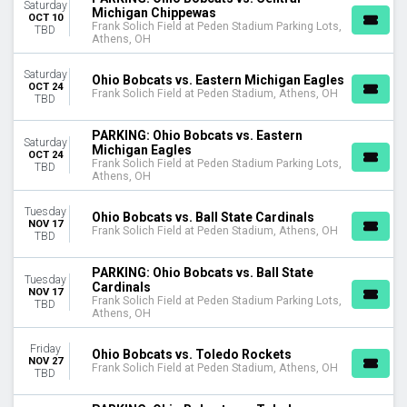
Saturday
DATES
Michigan Chippewas
OCT 10
Frank Solich Field at Peden Stadium Parking Lots,
Today
TBD
Athens, OH
This weekend
This month
Saturday
Ohio Bobcats vs. Eastern Michigan Eagles
Choose dates
OCT 24
Frank Solich Field at Peden Stadium, Athens, OH
TBD
PARKING: Ohio Bobcats vs. Eastern
Saturday
Michigan Eagles
OCT 24
Frank Solich Field at Peden Stadium Parking Lots,
TBD
Athens, OH
Tuesday
Ohio Bobcats vs. Ball State Cardinals
NOV 17
Frank Solich Field at Peden Stadium, Athens, OH
TBD
PARKING: Ohio Bobcats vs. Ball State
Tuesday
Cardinals
NOV 17
Frank Solich Field at Peden Stadium Parking Lots,
TBD
Athens, OH
Friday
Ohio Bobcats vs. Toledo Rockets
NOV 27
Frank Solich Field at Peden Stadium, Athens, OH
TBD