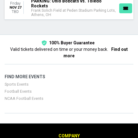
PARKING: Ohio Bobcats vs. Toledo
Friday
Rockets
NOV 27
Frank Solich Field at Peden Stadium Parking Lots,
TBD
Athens, OH
100% Buyer Guarantee
Valid tickets delivered on time or your money back.
Find out
more
FIND MORE EVENTS
Sports Events
Football Events
NCAA Football Events
COMPANY