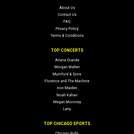
About Us
Contact Us
FAQ
Privacy Policy
Terms & Conditions
TOP CONCERTS
Ariana Grande
Morgan Wallen
Mumford & Sons
Florence and The Machine
Iron Maiden
Noah Kahan
Megan Moroney
Lany
TOP CHICAGO SPORTS
Chicago Bulls