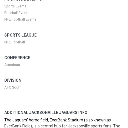
highlights. Whether you’re planning a family outing, a group trip, or
Sports Events
a solo trip to the stadium, we’ll help you secure your seats with All
Football Events
In Prices clearly displayed at jaguars.com/tickets.
NFL Football Events
SPORTS LEAGUE
NFL Football
CONFERENCE
American
DIVISION
AFC South
ADDITIONAL JACKSONVILLE JAGUARS INFO
The Jaguars’ home field, EverBank Stadium (also known as
EverBank Field), is a central hub for Jacksonville sports fans. The