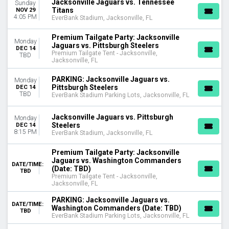
Jacksonville Jaguars vs. Tennessee
Sunday
Titans
NOV 29
4:05 PM
EverBank Stadium, Jacksonville, FL
Premium Tailgate Party: Jacksonville
Monday
Jaguars vs. Pittsburgh Steelers
DEC 14
Premium Tailgate Tent - Jacksonville,
TBD
Jacksonville, FL
PARKING: Jacksonville Jaguars vs.
Monday
Pittsburgh Steelers
DEC 14
TBD
EverBank Stadium Parking Lots, Jacksonville, FL
Jacksonville Jaguars vs. Pittsburgh
Monday
Steelers
DEC 14
8:15 PM
EverBank Stadium, Jacksonville, FL
Premium Tailgate Party: Jacksonville
Jaguars vs. Washington Commanders
DATE/TIME:
(Date: TBD)
TBD
Premium Tailgate Tent - Jacksonville,
Jacksonville, FL
PARKING: Jacksonville Jaguars vs.
DATE/TIME:
Washington Commanders (Date: TBD)
TBD
EverBank Stadium Parking Lots, Jacksonville, FL