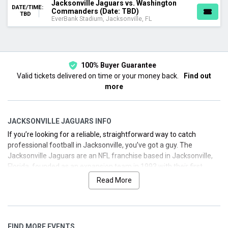
Jacksonville Jaguars vs. Washington
DATE/TIME:
Commanders (Date: TBD)
TBD
EverBank Stadium, Jacksonville, FL
100% Buyer Guarantee
Valid tickets delivered on time or your money back.
Find out
more
JACKSONVILLE JAGUARS INFO
If you’re looking for a reliable, straightforward way to catch
professional football in Jacksonville, you’ve got a guy. The
Jacksonville Jaguars are an NFL franchise based in Jacksonville,
Florida, founded as an expansion team in 1993 with their first
season in 1995. We’ve got you covered with background, key
Read More
moments, and how to grab tickets fast for home games at
EverBank Stadium or the exciting London game in 2025.
Below you’ll find a concise biography with franchise milestones, a
FIND MORE EVENTS
glimpse into notable achievements, and up-to-date 2025 schedule