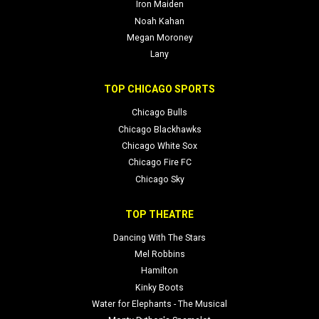
Iron Maiden
Noah Kahan
Megan Moroney
Lany
TOP CHICAGO SPORTS
Chicago Bulls
Chicago Blackhawks
Chicago White Sox
Chicago Fire FC
Chicago Sky
TOP THEATRE
Dancing With The Stars
Mel Robbins
Hamilton
Kinky Boots
Water for Elephants - The Musical