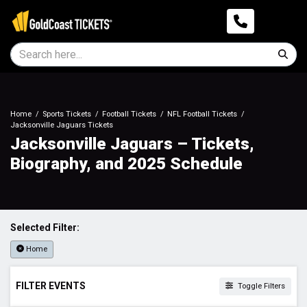
Home
Sports Tickets
Football Tickets
NFL Football Tickets
Jacksonville Jaguars Tickets
Jacksonville Jaguars – Tickets,
Biography, and 2025 Schedule
Selected Filter:
Home
FILTER EVENTS
Toggle Filters