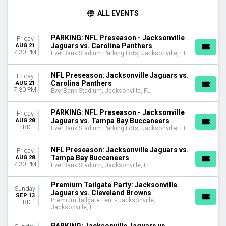
TIME
ALL EVENTS
Day
Night
PARKING: NFL Preseason - Jacksonville
Friday
Jaguars vs. Carolina Panthers
AUG 21
DAY OF WEEK
7:30 PM
EverBank Stadium Parking Lots, Jacksonville, FL
Sunday
Monday
NFL Preseason: Jacksonville Jaguars vs.
Friday
Friday
Carolina Panthers
AUG 21
7:30 PM
Saturday
EverBank Stadium, Jacksonville, FL
TEAMS
PARKING: NFL Preseason - Jacksonville
Friday
Cleveland Browns
Jaguars vs. Tampa Bay Buccaneers
AUG 28
TBD
EverBank Stadium Parking Lots, Jacksonville, FL
Indianapolis Colts
Jacksonville Jaguars
NFL Preseason: Jacksonville Jaguars vs.
Friday
NFL Preseason
Tampa Bay Buccaneers
AUG 28
Premium Tailgate Party
7:30 PM
EverBank Stadium, Jacksonville, FL
more
Premium Tailgate Party: Jacksonville
Sunday
VENUES
Jaguars vs. Cleveland Browns
SEP 13
Premium Tailgate Tent - Jacksonville,
EverBank Stadium
TBD
Jacksonville, FL
EverBank Stadium Parking Lots
Premium Tailgate Tent - Jacksonville