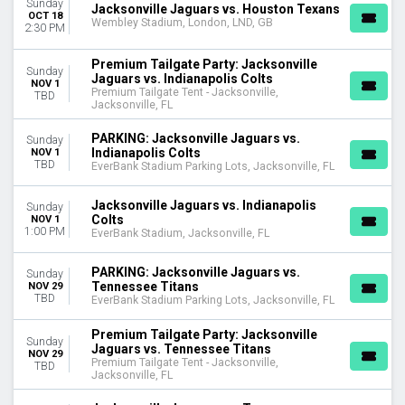
Sunday
Jacksonville Jaguars vs. Houston Texans
OCT 18
Wembley Stadium, London, LND, GB
2:30 PM
Premium Tailgate Party: Jacksonville
Sunday
Jaguars vs. Indianapolis Colts
NOV 1
Premium Tailgate Tent - Jacksonville,
TBD
Jacksonville, FL
PARKING: Jacksonville Jaguars vs.
Sunday
Indianapolis Colts
NOV 1
TBD
EverBank Stadium Parking Lots, Jacksonville, FL
Jacksonville Jaguars vs. Indianapolis
Sunday
Colts
NOV 1
1:00 PM
EverBank Stadium, Jacksonville, FL
PARKING: Jacksonville Jaguars vs.
Sunday
Tennessee Titans
NOV 29
TBD
EverBank Stadium Parking Lots, Jacksonville, FL
Premium Tailgate Party: Jacksonville
Sunday
Jaguars vs. Tennessee Titans
NOV 29
Premium Tailgate Tent - Jacksonville,
TBD
Jacksonville, FL