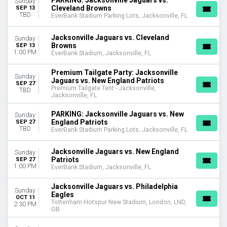
PARKING: Jacksonville Jaguars vs.
Sunday
Tottenham Hotspur New Stadium
Cleveland Browns
SEP 13
TBD
EverBank Stadium Parking Lots, Jacksonville, FL
Wembley Stadium
CATEGORIES
Jacksonville Jaguars vs. Cleveland
Sunday
Browns
SEP 13
NFL Football
1:00 PM
EverBank Stadium, Jacksonville, FL
Other Football
Premium Tailgate Party: Jacksonville
Sunday
MONTHS
Jaguars vs. New England Patriots
SEP 27
January
Premium Tailgate Tent - Jacksonville,
TBD
Jacksonville, FL
August
September
PARKING: Jacksonville Jaguars vs. New
Sunday
October
England Patriots
SEP 27
TBD
EverBank Stadium Parking Lots, Jacksonville, FL
November
December
Jacksonville Jaguars vs. New England
Sunday
Patriots
DATES
SEP 27
1:00 PM
EverBank Stadium, Jacksonville, FL
Today
This weekend
Jacksonville Jaguars vs. Philadelphia
Sunday
This month
Eagles
OCT 11
Choose dates
Tottenham Hotspur New Stadium, London, LND,
2:30 PM
GB