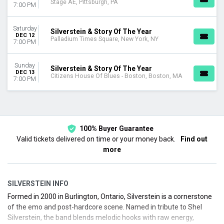
Stage AE, Pittsburgh, PA
7:00 PM
Saturday
Silverstein & Story Of The Year
DEC 12
Palladium Times Square, New York, NY
7:00 PM
Sunday
Silverstein & Story Of The Year
DEC 13
Citizens House Of Blues - Boston, Boston, MA
7:00 PM
100% Buyer Guarantee
Valid tickets delivered on time or your money back.
Find out
more
SILVERSTEIN INFO
Formed in 2000 in Burlington, Ontario, Silverstein is a cornerstone
of the emo and post-hardcore scene. Named in tribute to Shel
Silverstein, the band blends melodic hooks with raw energy,