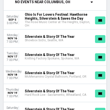
NO EVENTS NEAR COLUMBUS, OH
DAY OF WEEK
Sunday
Ohio Is For Lovers Festival: Hawthorne
Saturday
Monday
Heights, Silverstein & Saves the Day
SEP 5
The Rose Music Center at The Heights, Dayton,
Tuesday
3:00 PM
OH
Wednesday
Thursday
Monday
Silverstein & Story Of The Year
Friday
NOV 16
Showbox SoDo, Seattle, WA
7:00 PM
Saturday
VENUES
Tuesday
Silverstein & Story Of The Year
NOV 17
Agora Theatre
Knitting Factory Spokane, Spokane, WA
7:00 PM
Citizens House Of Blues - Boston
Hard Rock Live - Sacramento
Wednesday
Jannus Live
Silverstein & Story Of The Year
NOV 18
McMenamins Crystal Ballroom, Portland, OR
Knitting Factory Spokane
7:00 PM
more
Thursday
Silverstein & Story Of The Year
CATEGORIES
NOV 19
Hard Rock Live - Sacramento, Wheatland, CA
7:00 PM
Alternative
Concert Festival / Tour
Saturday
Silverstein & Story Of The Year