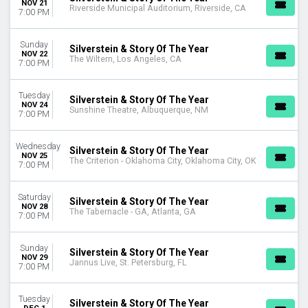
NOV 21
MONTHS
Riverside Municipal Auditorium, Riverside, CA
7:00 PM
September
November
Sunday
December
Silverstein & Story Of The Year
NOV 22
The Wiltern, Los Angeles, CA
7:00 PM
DATES
Today
Tuesday
Silverstein & Story Of The Year
This weekend
NOV 24
Sunshine Theatre, Albuquerque, NM
7:00 PM
This month
Choose dates
Wednesday
Silverstein & Story Of The Year
NOV 25
The Criterion - Oklahoma City, Oklahoma City, OK
7:00 PM
Saturday
Silverstein & Story Of The Year
NOV 28
The Tabernacle - GA, Atlanta, GA
7:00 PM
Sunday
Silverstein & Story Of The Year
NOV 29
Jannus Live, St. Petersburg, FL
7:00 PM
Tuesday
Silverstein & Story Of The Year