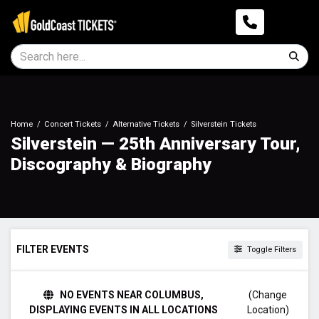
Home
Concert Tickets
Alternative Tickets
Silverstein Tickets
Silverstein — 25th Anniversary Tour,
Discography & Biography
FILTER EVENTS
Toggle Filters
TIME
NO EVENTS NEAR COLUMBUS,
(Change
Day
DISPLAYING EVENTS IN ALL LOCATIONS
Location)
Night