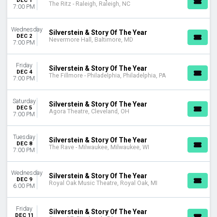
DEC 1
The Ritz - Raleigh, Raleigh, NC
7:00 PM
Wednesday
Silverstein & Story Of The Year
DEC 2
Nevermore Hall, Baltimore, MD
7:00 PM
Friday
Silverstein & Story Of The Year
DEC 4
The Fillmore - Philadelphia, Philadelphia, PA
7:00 PM
Saturday
Silverstein & Story Of The Year
DEC 5
Agora Theatre, Cleveland, OH
7:00 PM
Tuesday
Silverstein & Story Of The Year
DEC 8
The Rave - Milwaukee, Milwaukee, WI
7:00 PM
Wednesday
Silverstein & Story Of The Year
DEC 9
Royal Oak Music Theatre, Royal Oak, MI
6:00 PM
Friday
Silverstein & Story Of The Year
DEC 11