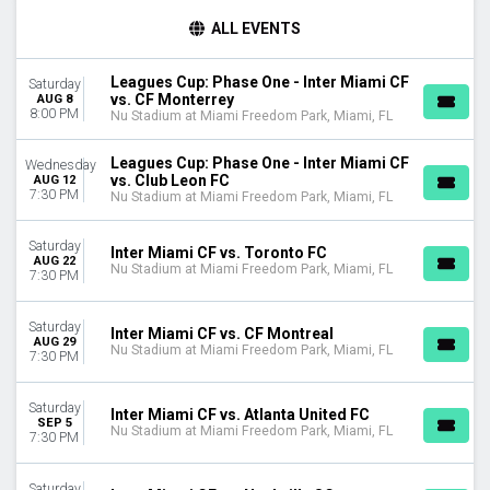
TIME
ALL EVENTS
Day
Night
Leagues Cup: Phase One - Inter Miami CF
Saturday
vs. CF Monterrey
AUG 8
DAY OF WEEK
8:00 PM
Nu Stadium at Miami Freedom Park, Miami, FL
Sunday
Wednesday
Leagues Cup: Phase One - Inter Miami CF
Wednesday
Saturday
vs. Club Leon FC
AUG 12
7:30 PM
Nu Stadium at Miami Freedom Park, Miami, FL
TEAMS
Atlanta United FC
Saturday
Inter Miami CF vs. Toronto FC
CF Monterrey
AUG 22
Nu Stadium at Miami Freedom Park, Miami, FL
7:30 PM
CF Montreal
Inter Miami CF
Saturday
Leagues Cup
Inter Miami CF vs. CF Montreal
AUG 29
Nu Stadium at Miami Freedom Park, Miami, FL
more
7:30 PM
CATEGORIES
Saturday
Inter Miami CF vs. Atlanta United FC
MLS Soccer
SEP 5
Nu Stadium at Miami Freedom Park, Miami, FL
Soccer Tournaments
7:30 PM
MONTHS
Saturday