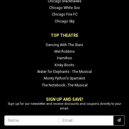
Chicago Blackhawks
Chicago White Sox
Chicago Fire FC
Chicago Sky
TOP THEATRE
Dancing With The Stars
Mel Robbins
Hamilton
Kinky Boots
Water for Elephants - The Musical
Monty Python's Spamalot
The Notebook - The Musical
SIGN UP AND SAVE!
Sign up for our newsletter and receive discounts and coupons directly to your
email.