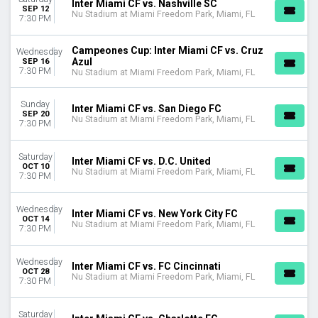
Inter Miami CF vs. Nashville SC
August
SEP 12
Nu Stadium at Miami Freedom Park, Miami, FL
7:30 PM
September
October
Campeones Cup: Inter Miami CF vs. Cruz
Wednesday
November
Azul
SEP 16
7:30 PM
Nu Stadium at Miami Freedom Park, Miami, FL
DATES
Today
Sunday
This weekend
Inter Miami CF vs. San Diego FC
SEP 20
Nu Stadium at Miami Freedom Park, Miami, FL
This month
7:30 PM
Choose dates
Saturday
Inter Miami CF vs. D.C. United
OCT 10
Nu Stadium at Miami Freedom Park, Miami, FL
7:30 PM
Wednesday
Inter Miami CF vs. New York City FC
OCT 14
Nu Stadium at Miami Freedom Park, Miami, FL
7:30 PM
Wednesday
Inter Miami CF vs. FC Cincinnati
OCT 28
Nu Stadium at Miami Freedom Park, Miami, FL
7:30 PM
Saturday