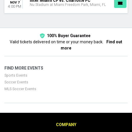
Inter Miami CF vs. Charlotte FC
NOV 7
Nu Stadium at Miami Freedom Park, Miami, FL
4:00 PM
100% Buyer Guarantee
Valid tickets delivered on time or your money back.
Find out
more
FIND MORE EVENTS
Sports Events
Soccer Events
MLS Soccer Events
COMPANY