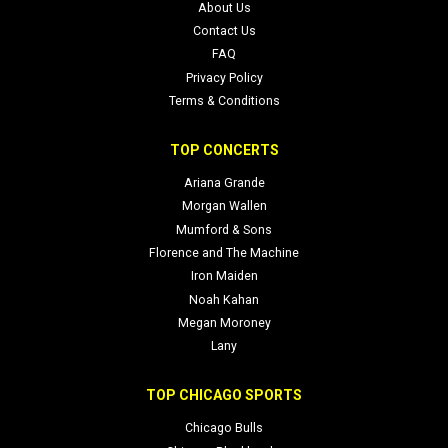
About Us
Contact Us
FAQ
Privacy Policy
Terms & Conditions
TOP CONCERTS
Ariana Grande
Morgan Wallen
Mumford & Sons
Florence and The Machine
Iron Maiden
Noah Kahan
Megan Moroney
Lany
TOP CHICAGO SPORTS
Chicago Bulls