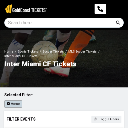
Home
Sports Tickets
Soccer Tickets
MLS Soccer Tickets
Inter Miami CF Tickets
Inter Miami CF Tickets
Selected Filter:
Home
FILTER EVENTS
Toggle Filters