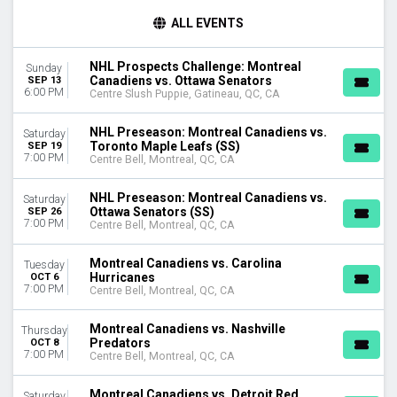
TIME
ALL EVENTS
Day
Night
NHL Prospects Challenge: Montreal
Sunday
Canadiens vs. Ottawa Senators
SEP 13
DAY OF WEEK
6:00 PM
Centre Slush Puppie, Gatineau, QC, CA
Sunday
Monday
NHL Preseason: Montreal Canadiens vs.
Saturday
Tuesday
Toronto Maple Leafs (SS)
SEP 19
7:00 PM
Wednesday
Centre Bell, Montreal, QC, CA
Thursday
Saturday
NHL Preseason: Montreal Canadiens vs.
Saturday
Ottawa Senators (SS)
SEP 26
7:00 PM
Centre Bell, Montreal, QC, CA
TEAMS
Boston Bruins
Montreal Canadiens vs. Carolina
Tuesday
Buffalo Sabres
Hurricanes
OCT 6
Montreal Canadiens
7:00 PM
Centre Bell, Montreal, QC, CA
Ottawa Senators
Toronto Maple Leafs
Montreal Canadiens vs. Nashville
Thursday
more
Predators
OCT 8
7:00 PM
Centre Bell, Montreal, QC, CA
VENUES
Centre Bell
Montreal Canadiens vs. Detroit Red
Saturday