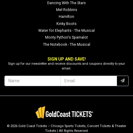
Dancing With The Stars
Mel Robbins
Hamilton
Kinky Boots
Water for Elephants - The Musical
Monty Python's Spamalot
The Notebook - The Musical
SIGN UP AND SAVE!
Sign up for our newsletter and receive discounts and coupons directly to your
email.
© 2026 Gold Coast Tickets – Chicago Sports Tickets, Concert Tickets & Theater
Tickets | All Rights Reserved