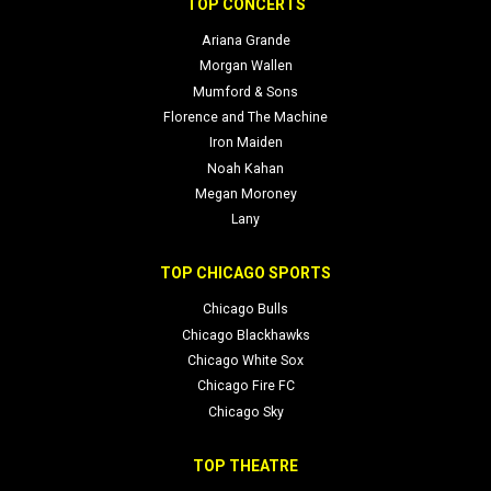
TOP CONCERTS
Ariana Grande
Morgan Wallen
Mumford & Sons
Florence and The Machine
Iron Maiden
Noah Kahan
Megan Moroney
Lany
TOP CHICAGO SPORTS
Chicago Bulls
Chicago Blackhawks
Chicago White Sox
Chicago Fire FC
Chicago Sky
TOP THEATRE