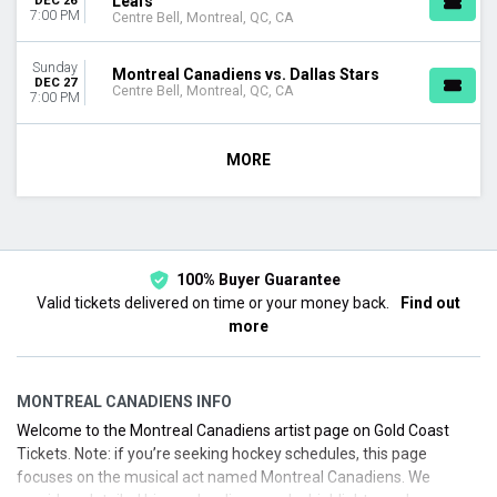
Leafs
DEC 26
7:00 PM
Centre Bell, Montreal, QC, CA
Sunday
Montreal Canadiens vs. Dallas Stars
DEC 27
Centre Bell, Montreal, QC, CA
7:00 PM
MORE
100% Buyer Guarantee
Valid tickets delivered on time or your money back.
Find out
more
MONTREAL CANADIENS INFO
Welcome to the Montreal Canadiens artist page on Gold Coast
Tickets. Note: if you’re seeking hockey schedules, this page
focuses on the musical act named Montreal Canadiens. We