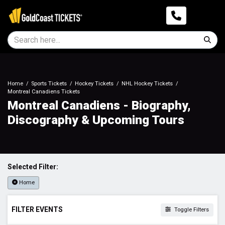
Home
Sports Tickets
Hockey Tickets
NHL Hockey Tickets
Montreal Canadiens Tickets
Montreal Canadiens - Biography,
Discography & Upcoming Tours
Selected Filter:
Home
FILTER EVENTS
Toggle Filters