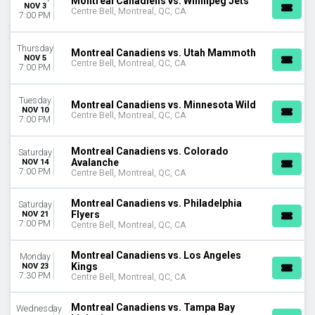
Montreal Canadiens vs. Winnipeg Jets
NOV 3
Centre Bell, Montreal, QC, CA
7:00 PM
Thursday
Montreal Canadiens vs. Utah Mammoth
NOV 5
Centre Bell, Montreal, QC, CA
7:00 PM
Tuesday
Montreal Canadiens vs. Minnesota Wild
NOV 10
Centre Bell, Montreal, QC, CA
7:00 PM
Montreal Canadiens vs. Colorado
Saturday
Avalanche
NOV 14
7:00 PM
Centre Bell, Montreal, QC, CA
Montreal Canadiens vs. Philadelphia
Saturday
Flyers
NOV 21
7:00 PM
Centre Bell, Montreal, QC, CA
Montreal Canadiens vs. Los Angeles
Monday
Kings
NOV 23
7:30 PM
Centre Bell, Montreal, QC, CA
Montreal Canadiens vs. Tampa Bay
Wednesday