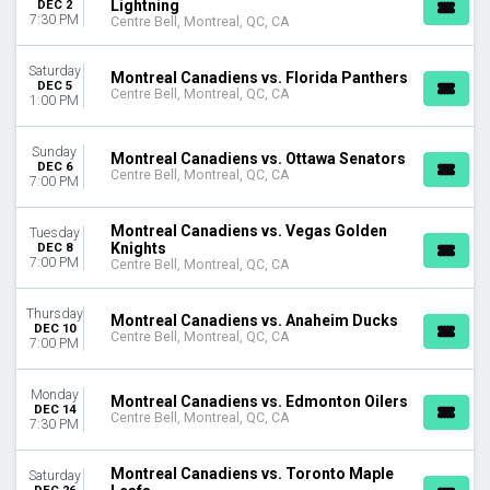
Lightning
DEC 2
7:30 PM
Centre Bell, Montreal, QC, CA
Saturday
Montreal Canadiens vs. Florida Panthers
DEC 5
Centre Bell, Montreal, QC, CA
1:00 PM
Sunday
Montreal Canadiens vs. Ottawa Senators
DEC 6
Centre Bell, Montreal, QC, CA
7:00 PM
Montreal Canadiens vs. Vegas Golden
Tuesday
Knights
DEC 8
7:00 PM
Centre Bell, Montreal, QC, CA
Thursday
Montreal Canadiens vs. Anaheim Ducks
DEC 10
Centre Bell, Montreal, QC, CA
7:00 PM
Monday
Montreal Canadiens vs. Edmonton Oilers
DEC 14
Centre Bell, Montreal, QC, CA
7:30 PM
Montreal Canadiens vs. Toronto Maple
Saturday