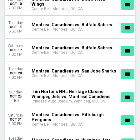
Wings
OCT 10
Centre Slush Puppie
7:00 PM
Centre Bell, Montreal, QC, CA
Princess Auto Stadium
MONTHS
Tuesday
Montreal Canadiens vs. Buffalo Sabres
OCT 13
January
Centre Bell, Montreal, QC, CA
6:30 PM
February
March
Saturday
Montreal Canadiens vs. Buffalo Sabres
April
OCT 17
Centre Bell, Montreal, QC, CA
7:00 PM
September
more
Tuesday
Montreal Canadiens vs. San Jose Sharks
OCT 20
DATES
Centre Bell, Montreal, QC, CA
7:00 PM
Today
This weekend
Tim Hortons NHL Heritage Classic:
Sunday
This month
Winnipeg Jets vs. Montreal Canadiens
OCT 25
Choose dates
TBD
Princess Auto Stadium, Winnipeg, MB, CA
Montreal Canadiens vs. Pittsburgh
Saturday
Penguins
OCT 31
7:00 PM
Centre Bell, Montreal, QC, CA
Tuesday