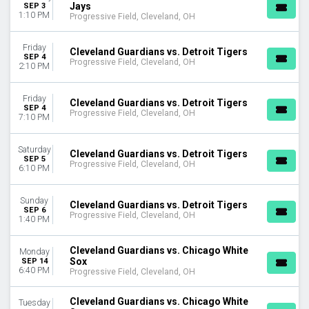
Jays
SEP 3
1:10 PM
Progressive Field, Cleveland, OH
Friday
Cleveland Guardians vs. Detroit Tigers
SEP 4
Progressive Field, Cleveland, OH
2:10 PM
Friday
Cleveland Guardians vs. Detroit Tigers
SEP 4
Progressive Field, Cleveland, OH
7:10 PM
Saturday
Cleveland Guardians vs. Detroit Tigers
SEP 5
Progressive Field, Cleveland, OH
6:10 PM
Sunday
Cleveland Guardians vs. Detroit Tigers
SEP 6
Progressive Field, Cleveland, OH
1:40 PM
Cleveland Guardians vs. Chicago White
Monday
Sox
SEP 14
6:40 PM
Progressive Field, Cleveland, OH
Cleveland Guardians vs. Chicago White
Tuesday