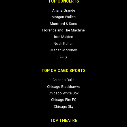
TOP CONCERTS
Ariana Grande
Morgan Wallen
Mumford & Sons
Florence and The Machine
Iron Maiden
Noah Kahan
Megan Moroney
Lany
TOP CHICAGO SPORTS
Chicago Bulls
Chicago Blackhawks
Chicago White Sox
Chicago Fire FC
Chicago Sky
TOP THEATRE