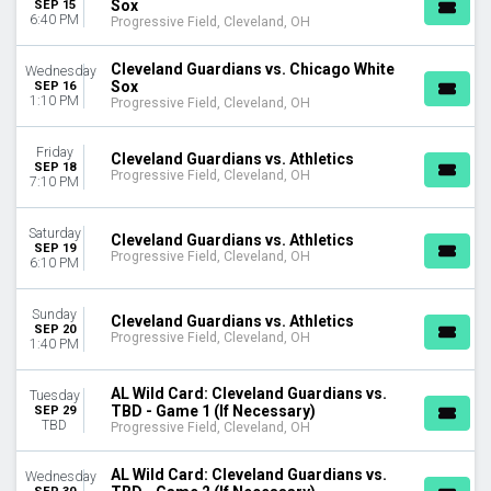
Sox
SEP 15
6:40 PM
Progressive Field, Cleveland, OH
Cleveland Guardians vs. Chicago White
Wednesday
Sox
SEP 16
1:10 PM
Progressive Field, Cleveland, OH
Friday
Cleveland Guardians vs. Athletics
SEP 18
Progressive Field, Cleveland, OH
7:10 PM
Saturday
Cleveland Guardians vs. Athletics
SEP 19
Progressive Field, Cleveland, OH
6:10 PM
Sunday
Cleveland Guardians vs. Athletics
SEP 20
Progressive Field, Cleveland, OH
1:40 PM
AL Wild Card: Cleveland Guardians vs.
Tuesday
TBD - Game 1 (If Necessary)
SEP 29
TBD
Progressive Field, Cleveland, OH
AL Wild Card: Cleveland Guardians vs.
Wednesday