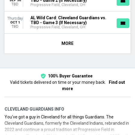
TBD - Game 2 (If Necessary)
SEP 30
TBD
Progressive Field, Cleveland, OH
AL Wild Card: Cleveland Guardians vs.
Thursday
TBD - Game 3 (If Necessary)
OCT 1
TBD
Progressive Field, Cleveland, OH
MORE
100% Buyer Guarantee
Valid tickets delivered on time or your money back.
Find out
more
CLEVELAND GUARDIANS INFO
You've got a guy in Cleveland for all things Guardians. The
Cleveland Guardians, formerly the Cleveland Indians, rebranded in
2022 and continue a proud tradition at Progressive Field in