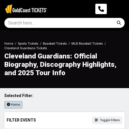
Home
Sports Tickets
Baseball Tickets
MLB Baseball Tickets
Cleveland Guardians Tickets
Cleveland Guardians: Official
Biography, Discography Highlights,
and 2025 Tour Info
Selected Filter:
Home
FILTER EVENTS
Toggle Filters