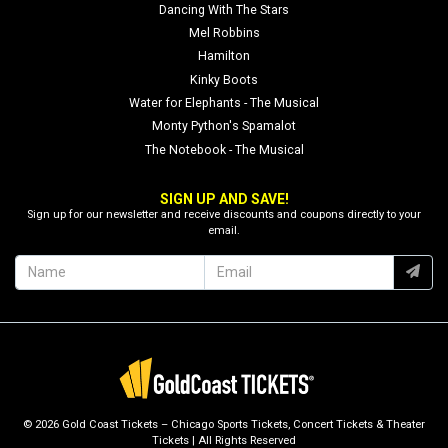
Dancing With The Stars
Mel Robbins
Hamilton
Kinky Boots
Water for Elephants - The Musical
Monty Python's Spamalot
The Notebook - The Musical
SIGN UP AND SAVE!
Sign up for our newsletter and receive discounts and coupons directly to your
email.
© 2026 Gold Coast Tickets – Chicago Sports Tickets, Concert Tickets & Theater
Tickets | All Rights Reserved