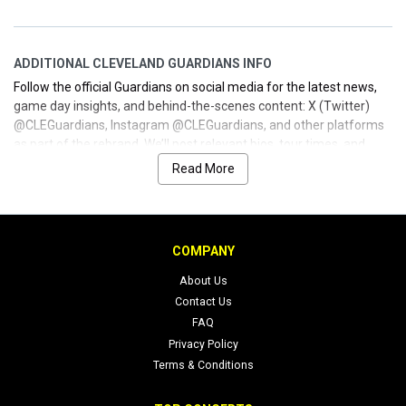
ADDITIONAL CLEVELAND GUARDIANS INFO
Follow the official Guardians on social media for the latest news,
game day insights, and behind-the-scenes content: X (Twitter)
@CLEGuardians, Instagram @CLEGuardians, and other platforms
as part of the rebrand. We’ll post relevant bios, tour times, and
schedule updates here so you can secure your seats and plan your
Read More
Guardians experience with ease. Whether you’re a longtime fan or
new to Cleveland baseball, we’re your inside connection for
straightforward tickets and trusted information.
COMPANY
About Us
Contact Us
FAQ
Privacy Policy
Terms & Conditions