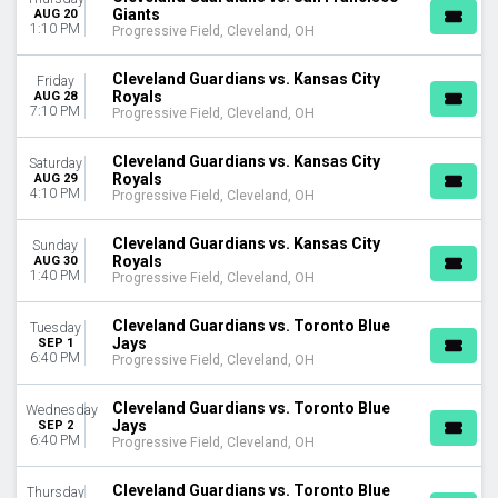
Giants
AUG 20
April
1:10 PM
Progressive Field, Cleveland, OH
May
June
Cleveland Guardians vs. Kansas City
Friday
July
Royals
AUG 28
August
7:10 PM
Progressive Field, Cleveland, OH
more
Cleveland Guardians vs. Kansas City
Saturday
DATES
Royals
AUG 29
4:10 PM
Progressive Field, Cleveland, OH
Today
This weekend
Cleveland Guardians vs. Kansas City
This month
Sunday
Royals
AUG 30
Choose dates
1:40 PM
Progressive Field, Cleveland, OH
Cleveland Guardians vs. Toronto Blue
Tuesday
Jays
SEP 1
6:40 PM
Progressive Field, Cleveland, OH
Cleveland Guardians vs. Toronto Blue
Wednesday
Jays
SEP 2
6:40 PM
Progressive Field, Cleveland, OH
Cleveland Guardians vs. Toronto Blue
Thursday