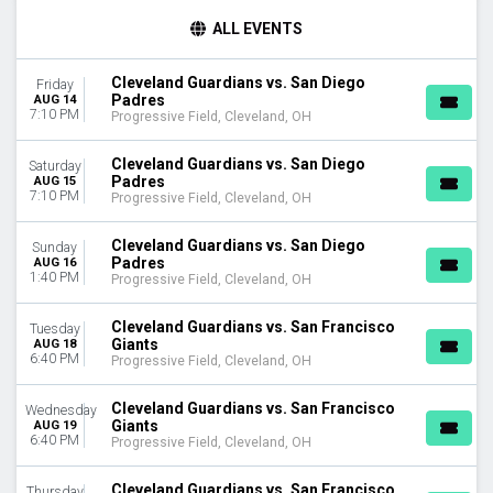
TIME
ALL EVENTS
Day
Night
Cleveland Guardians vs. San Diego
Friday
Padres
AUG 14
DAY OF WEEK
7:10 PM
Progressive Field, Cleveland, OH
Sunday
Monday
Cleveland Guardians vs. San Diego
Saturday
Tuesday
Padres
AUG 15
7:10 PM
Wednesday
Progressive Field, Cleveland, OH
Thursday
Friday
Cleveland Guardians vs. San Diego
Sunday
Padres
AUG 16
Saturday
1:40 PM
Progressive Field, Cleveland, OH
TEAMS
Cleveland Guardians vs. San Francisco
Tuesday
Chicago White Sox
Giants
AUG 18
Cleveland Guardians
6:40 PM
Progressive Field, Cleveland, OH
Detroit Tigers
Kansas City Royals
Cleveland Guardians vs. San Francisco
Wednesday
MLB Postseason
Giants
AUG 19
6:40 PM
Progressive Field, Cleveland, OH
more
MONTHS
Cleveland Guardians vs. San Francisco
Thursday