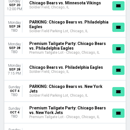
Sunday
Chicago Bears vs. Minnesota Vikings
Soldier Field Parking Lot
SEP 20
Soldier Field, Chicago, IL
12:00 PM
CATEGORIES
NFL Football
PARKING: Chicago Bears vs. Philadelphia
Monday
Eagles
SEP 28
Other Football
TBD
Soldier Field Parking Lot, Chicago, IL
MONTHS
Premium Tailgate Party: Chicago Bears
January
Monday
vs. Philadelphia Eagles
SEP 28
August
TBD
Premium Tailgate Lot - Chicago, Chicago, IL
September
October
Monday
Chicago Bears vs. Philadelphia Eagles
November
SEP 28
Soldier Field, Chicago, IL
7:15 PM
December
DATES
PARKING: Chicago Bears vs. New York
Sunday
Jets
OCT 4
Today
TBD
Soldier Field Parking Lot, Chicago, IL
This weekend
This month
Premium Tailgate Party: Chicago Bears
Sunday
Choose dates
vs. New York Jets
OCT 4
TBD
Premium Tailgate Lot - Chicago, Chicago, IL
Sunday