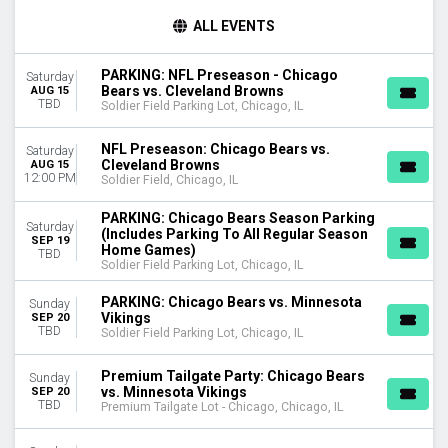
TIME
ALL EVENTS
Day
Night
PARKING: NFL Preseason - Chicago
Saturday
Bears vs. Cleveland Browns
AUG 15
DAY OF WEEK
TBD
Soldier Field Parking Lot, Chicago, IL
Sunday
Monday
NFL Preseason: Chicago Bears vs.
Saturday
Thursday
Cleveland Browns
AUG 15
12:00 PM
Friday
Soldier Field, Chicago, IL
Saturday
PARKING: Chicago Bears Season Parking
Saturday
(Includes Parking To All Regular Season
TEAMS
SEP 19
Home Games)
TBD
Chicago Bears
Soldier Field Parking Lot, Chicago, IL
Detroit Lions
Green Bay Packers
PARKING: Chicago Bears vs. Minnesota
Sunday
Vikings
SEP 20
Premium Tailgate Party
TBD
Soldier Field Parking Lot, Chicago, IL
Premium Tailgates Game Day Party
more
Premium Tailgate Party: Chicago Bears
Sunday
vs. Minnesota Vikings
SEP 20
VENUES
TBD
Premium Tailgate Lot - Chicago, Chicago, IL
Premium Tailgate Lot - Chicago
Soldier Field