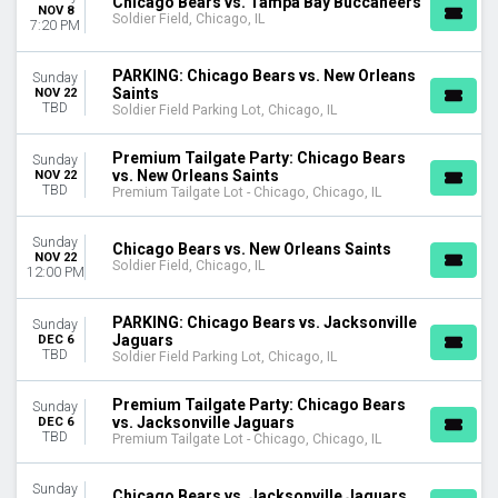
Chicago Bears vs. Tampa Bay Buccaneers
NOV 8
Soldier Field, Chicago, IL
7:20 PM
PARKING: Chicago Bears vs. New Orleans
Sunday
Saints
NOV 22
TBD
Soldier Field Parking Lot, Chicago, IL
Premium Tailgate Party: Chicago Bears
Sunday
vs. New Orleans Saints
NOV 22
TBD
Premium Tailgate Lot - Chicago, Chicago, IL
Sunday
Chicago Bears vs. New Orleans Saints
NOV 22
Soldier Field, Chicago, IL
12:00 PM
PARKING: Chicago Bears vs. Jacksonville
Sunday
Jaguars
DEC 6
TBD
Soldier Field Parking Lot, Chicago, IL
Premium Tailgate Party: Chicago Bears
Sunday
vs. Jacksonville Jaguars
DEC 6
TBD
Premium Tailgate Lot - Chicago, Chicago, IL
Sunday
Chicago Bears vs. Jacksonville Jaguars