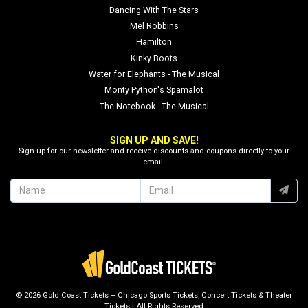
Dancing With The Stars
Mel Robbins
Hamilton
Kinky Boots
Water for Elephants - The Musical
Monty Python's Spamalot
The Notebook - The Musical
SIGN UP AND SAVE!
Sign up for our newsletter and receive discounts and coupons directly to your
email.
© 2026 Gold Coast Tickets – Chicago Sports Tickets, Concert Tickets & Theater
Tickets | All Rights Reserved