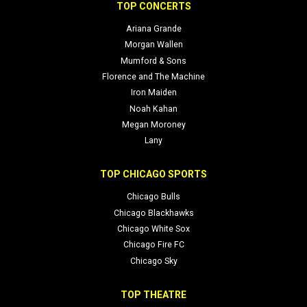
TOP CONCERTS
Ariana Grande
Morgan Wallen
Mumford & Sons
Florence and The Machine
Iron Maiden
Noah Kahan
Megan Moroney
Lany
TOP CHICAGO SPORTS
Chicago Bulls
Chicago Blackhawks
Chicago White Sox
Chicago Fire FC
Chicago Sky
TOP THEATRE