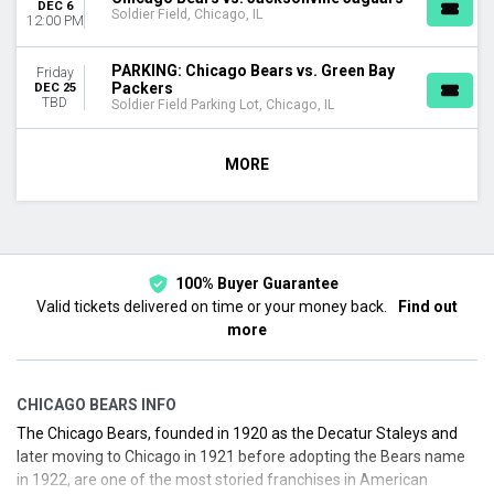
DEC 6
Soldier Field, Chicago, IL
12:00 PM
PARKING: Chicago Bears vs. Green Bay
Friday
Packers
DEC 25
TBD
Soldier Field Parking Lot, Chicago, IL
MORE
100% Buyer Guarantee
Valid tickets delivered on time or your money back.
Find out
more
CHICAGO BEARS INFO
The Chicago Bears, founded in 1920 as the Decatur Staleys and
later moving to Chicago in 1921 before adopting the Bears name
in 1922, are one of the most storied franchises in American