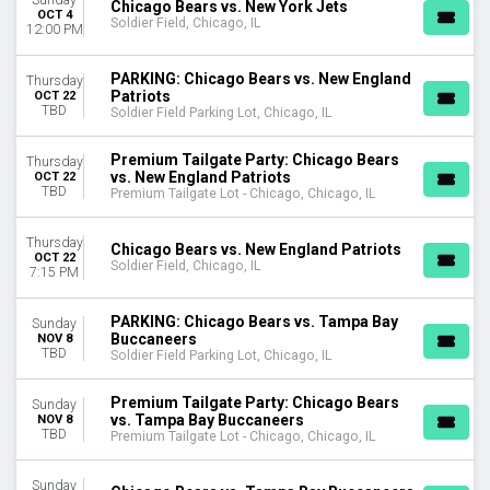
Chicago Bears vs. New York Jets
OCT 4
Soldier Field, Chicago, IL
12:00 PM
PARKING: Chicago Bears vs. New England
Thursday
Patriots
OCT 22
TBD
Soldier Field Parking Lot, Chicago, IL
Premium Tailgate Party: Chicago Bears
Thursday
vs. New England Patriots
OCT 22
TBD
Premium Tailgate Lot - Chicago, Chicago, IL
Thursday
Chicago Bears vs. New England Patriots
OCT 22
Soldier Field, Chicago, IL
7:15 PM
PARKING: Chicago Bears vs. Tampa Bay
Sunday
Buccaneers
NOV 8
TBD
Soldier Field Parking Lot, Chicago, IL
Premium Tailgate Party: Chicago Bears
Sunday
vs. Tampa Bay Buccaneers
NOV 8
TBD
Premium Tailgate Lot - Chicago, Chicago, IL
Sunday