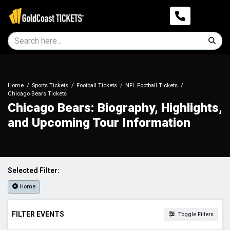
Home
Sports Tickets
Football Tickets
NFL Football Tickets
Chicago Bears Tickets
Chicago Bears: Biography, Highlights,
and Upcoming Tour Information
Selected Filter:
Home
FILTER EVENTS
Toggle Filters