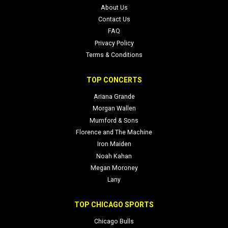
About Us
Contact Us
FAQ
Privacy Policy
Terms & Conditions
TOP CONCERTS
Ariana Grande
Morgan Wallen
Mumford & Sons
Florence and The Machine
Iron Maiden
Noah Kahan
Megan Moroney
Lany
TOP CHICAGO SPORTS
Chicago Bulls