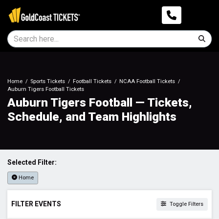
Home
Sports Tickets
Football Tickets
NCAA Football Tickets
Auburn Tigers Football Tickets
Auburn Tigers Football — Tickets,
Schedule, and Team Highlights
Selected Filter:
Home
FILTER EVENTS
Toggle Filters