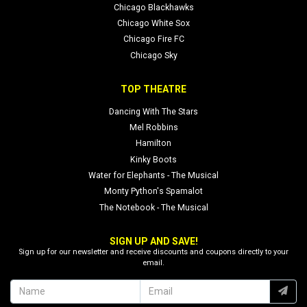
Chicago Blackhawks
Chicago White Sox
Chicago Fire FC
Chicago Sky
TOP THEATRE
Dancing With The Stars
Mel Robbins
Hamilton
Kinky Boots
Water for Elephants - The Musical
Monty Python's Spamalot
The Notebook - The Musical
SIGN UP AND SAVE!
Sign up for our newsletter and receive discounts and coupons directly to your
email.