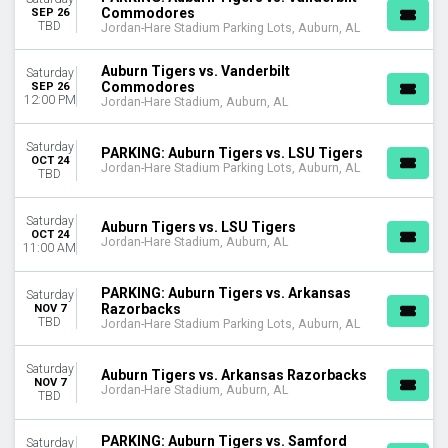
DATES
Commodores
SEP 26
TBD
Jordan-Hare Stadium Parking Lots, Auburn, AL
Today
This weekend
Auburn Tigers vs. Vanderbilt
This month
Saturday
Commodores
SEP 26
Choose dates
12:00 PM
Jordan-Hare Stadium, Auburn, AL
Saturday
PARKING: Auburn Tigers vs. LSU Tigers
OCT 24
Jordan-Hare Stadium Parking Lots, Auburn, AL
TBD
Saturday
Auburn Tigers vs. LSU Tigers
OCT 24
Jordan-Hare Stadium, Auburn, AL
11:00 AM
PARKING: Auburn Tigers vs. Arkansas
Saturday
Razorbacks
NOV 7
TBD
Jordan-Hare Stadium Parking Lots, Auburn, AL
Saturday
Auburn Tigers vs. Arkansas Razorbacks
NOV 7
Jordan-Hare Stadium, Auburn, AL
TBD
PARKING: Auburn Tigers vs. Samford
Saturday