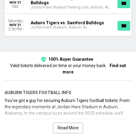
Bulldogs
NOV 21
TBD
Jordan-Hare Stadium Parking Lots, Auburn, AL
Saturday
Auburn Tigers vs. Samford Bulldogs
NOV 21
Jordan-Hare Stadium, Auburn, AL
2:30 PM
100% Buyer Guarantee
Valid tickets delivered on time or your money back.
Find out
more
AUBURN TIGERS FOOTBALL INFO
You've got a guy for securing Auburn Tigers football tickets. From
the legendary moments at Jordan-Hare Stadium in Auburn,
Alabama, to the campus buzz around the 2025 schedule, we’ll
help you find seats, confirm dates, and lock in your plans for game
day. Auburn’s football program boasts national championships in
Read More
1957 and 2010, with Heisman Trophy winners Pat Sullivan, Bo