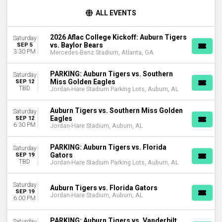
TIME
ALL EVENTS
Day
Night
2026 Aflac College Kickoff: Auburn Tigers
Saturday
vs. Baylor Bears
SEP 5
TEAMS
3:30 PM
Mercedes-Benz Stadium, Atlanta, GA
Arkansas Razorbacks
Arkansas Razorbacks Football
PARKING: Auburn Tigers vs. Southern
Saturday
Auburn Tigers
Miss Golden Eagles
SEP 12
TBD
Auburn Tigers Football
Jordan-Hare Stadium Parking Lots, Auburn, AL
Florida Gators
more
Auburn Tigers vs. Southern Miss Golden
Saturday
Eagles
SEP 12
6:30 PM
Jordan-Hare Stadium, Auburn, AL
VENUES
Jordan-Hare Stadium
PARKING: Auburn Tigers vs. Florida
Saturday
Jordan-Hare Stadium Parking Lots
Gators
SEP 19
Mercedes-Benz Stadium
TBD
Jordan-Hare Stadium Parking Lots, Auburn, AL
MONTHS
Saturday
Auburn Tigers vs. Florida Gators
September
SEP 19
Jordan-Hare Stadium, Auburn, AL
October
6:00 PM
November
PARKING: Auburn Tigers vs. Vanderbilt
Saturday