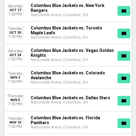
April
Columbus Blue Jackets vs. New York
Saturday
September
Rangers
OCT 17
7:00 PM
Nationwide Arena, Columbus, OH
more
VENUES
Columbus Blue Jackets vs. Toronto
Tuesday
Maple Leafs
OCT 20
Amerant Bank Arena
7:00 PM
Nationwide Arena, Columbus, OH
Ball Arena
Benchmark International Arena
Columbus Blue Jackets vs. Vegas Golden
Saturday
Bridgestone Arena
Knights
OCT 24
UBS Arena
7:00 PM
Nationwide Arena, Columbus, OH
more
Columbus Blue Jackets vs. Colorado
Tuesday
DATES
Avalanche
NOV 3
7:00 PM
Nationwide Arena, Columbus, OH
Today
This weekend
Thursday
This month
Columbus Blue Jackets vs. Dallas Stars
NOV 5
Choose dates
Nationwide Arena, Columbus, OH
7:00 PM
Columbus Blue Jackets vs. Florida
Tuesday
Panthers
NOV 10
7:00 PM
Nationwide Arena, Columbus, OH