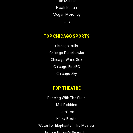
Iron Maiden
Noah Kahan
Megan Moroney
Lany
TOP CHICAGO SPORTS
Chicago Bulls
Chicago Blackhawks
Chicago White Sox
Chicago Fire FC
Chicago Sky
TOP THEATRE
Dancing With The Stars
Mel Robbins
Hamilton
Kinky Boots
Water for Elephants - The Musical
Monty Python's Spamalot