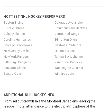
chasing a rivalry night in Detroit, a must-see Chicago matchup, or
Panthers’ home games with rising attendance, we’ve got you
covered.
HOTTEST NHL HOCKEY PERFORMERS
Boston Bruins
Colorado Avalanche
Buffalo Sabres
Columbus Blue Jackets
Calgary Flames
Detroit Red Wings
Carolina Hurricanes
Edmonton Oilers
Chicago Blackhawks
Nashville Predators
New Jersey Devils
St. Louis Blues
New York Rangers
Tampa Bay Lightning
Pittsburgh Penguins
Vancouver Canucks
San Jose Sharks
Washington Capitals
Seattle Kraken
Winnipeg Jets
ADDITIONAL NHL HOCKEY INFO
From sellout crowds like the Montreal Canadiens leading the
league in total attendance to the electric atmosphere of the