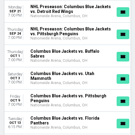
Tuesday
NHL Preseason: Columbus Blue Jackets
Monday
Wednesday
vs. Detroit Red Wings
SEP 21
7:00 PM
Nationwide Arena, Columbus, OH
Thursday
Friday
NHL Preseason: Columbus Blue Jackets
Saturday
Thursday
vs. Pittsburgh Penguins
SEP 24
7:00 PM
Nationwide Arena, Columbus, OH
TIME
Day
Columbus Blue Jackets vs. Buffalo
Thursday
Night
Sabres
OCT 1
7:00 PM
Nationwide Arena, Columbus, OH
PERFORMERS
Montreal Canadiens
Columbus Blue Jackets vs. Utah
Saturday
New York Rangers
Mammoth
OCT 3
7:00 PM
Ottawa Senators
Nationwide Arena, Columbus, OH
Philadelphia Flyers
Toronto Maple Leafs
Columbus Blue Jackets vs. Pittsburgh
Friday
Penguins
OCT 9
more
7:00 PM
Nationwide Arena, Columbus, OH
MONTHS
Columbus Blue Jackets vs. Florida
Tuesday
January
Panthers
OCT 13
February
6:15 PM
Nationwide Arena, Columbus, OH
March