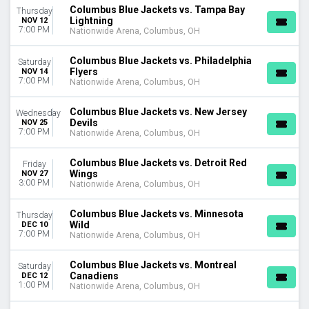
Columbus Blue Jackets vs. Tampa Bay
Thursday
Lightning
NOV 12
7:00 PM
Nationwide Arena, Columbus, OH
Columbus Blue Jackets vs. Philadelphia
Saturday
Flyers
NOV 14
7:00 PM
Nationwide Arena, Columbus, OH
Columbus Blue Jackets vs. New Jersey
Wednesday
Devils
NOV 25
7:00 PM
Nationwide Arena, Columbus, OH
Columbus Blue Jackets vs. Detroit Red
Friday
Wings
NOV 27
3:00 PM
Nationwide Arena, Columbus, OH
Columbus Blue Jackets vs. Minnesota
Thursday
Wild
DEC 10
7:00 PM
Nationwide Arena, Columbus, OH
Columbus Blue Jackets vs. Montreal
Saturday
Canadiens
DEC 12
1:00 PM
Nationwide Arena, Columbus, OH