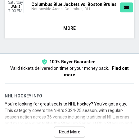
Saturday
Columbus Blue Jackets vs. Boston Bruins
JAN 2
Nationwide Arena, Columbus, OH
7:00 PM
MORE
100% Buyer Guarantee
Valid tickets delivered on time or your money back.
Find out
more
NHL HOCKEY INFO
You're looking for great seats to NHL hockey? You’ve got a guy.
This category covers the NHL’s 2024-25 season, with regular-
season action across 36 venues including traditional NHL arenas
and marquee events like the Stadium Series at Ohio Stadium and
the Winter Classic host site. Attendance remained robust, with
Read More
more fans packing arenas across the country. Whether you’re