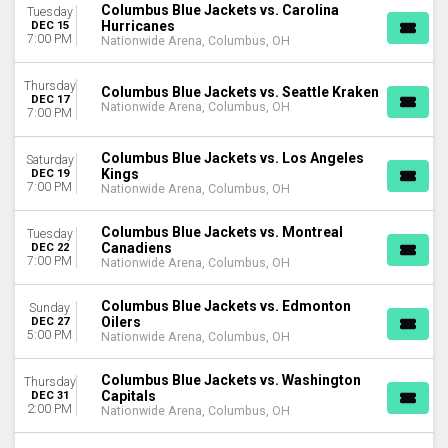
Columbus Blue Jackets vs. Carolina
Tuesday
Hurricanes
DEC 15
7:00 PM
Nationwide Arena, Columbus, OH
Thursday
Columbus Blue Jackets vs. Seattle Kraken
DEC 17
Nationwide Arena, Columbus, OH
7:00 PM
Columbus Blue Jackets vs. Los Angeles
Saturday
Kings
DEC 19
7:00 PM
Nationwide Arena, Columbus, OH
Columbus Blue Jackets vs. Montreal
Tuesday
Canadiens
DEC 22
7:00 PM
Nationwide Arena, Columbus, OH
Columbus Blue Jackets vs. Edmonton
Sunday
Oilers
DEC 27
5:00 PM
Nationwide Arena, Columbus, OH
Columbus Blue Jackets vs. Washington
Thursday
Capitals
DEC 31
2:00 PM
Nationwide Arena, Columbus, OH