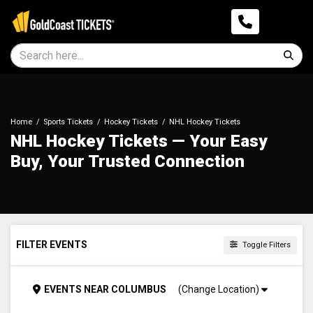
Home
Sports Tickets
Hockey Tickets
NHL Hockey Tickets
NHL Hockey Tickets — Your Easy
Buy, Your Trusted Connection
FILTER EVENTS
Toggle Filters
DAY OF WEEK
EVENTS
NEAR
COLUMBUS
(Change Location)
Sunday
Monday