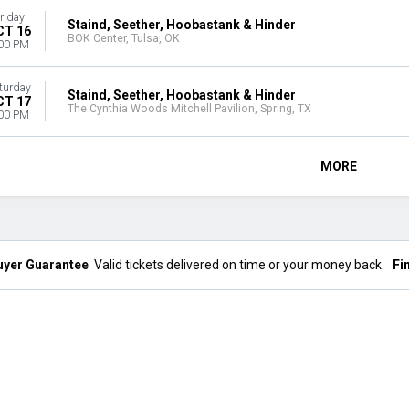
riday
Staind, Seether, Hoobastank & Hinder
CT 16
BOK Center, Tulsa, OK
00 PM
turday
Staind, Seether, Hoobastank & Hinder
CT 17
The Cynthia Woods Mitchell Pavilion, Spring, TX
00 PM
MORE
uyer Guarantee
Valid tickets delivered on time or your money back.
Fi