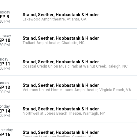
esday
Staind, Seether, Hoobastank & Hinder
EP 8
Lakewood Amphitheatre, Atlanta, GA
30 PM
ursday
Staind, Seether, Hoobastank & Hinder
EP 10
Truliant Amphitheater, Charlotte, NC
30 PM
riday
Staind, Seether, Hoobastank & Hinder
EP 11
Coastal Credit Union Music Park at Walnut Creek, Raleigh, NC
00 PM
unday
Staind, Seether, Hoobastank & Hinder
EP 13
Veterans United Home Loans Amphitheater, Virginia Beach, VA
00 PM
onday
Staind, Seether, Hoobastank & Hinder
EP 14
Northwell at Jones Beach Theater, Wantagh, NY
00 PM
nesday
Staind, Seether, Hoobastank & Hinder
EP 16