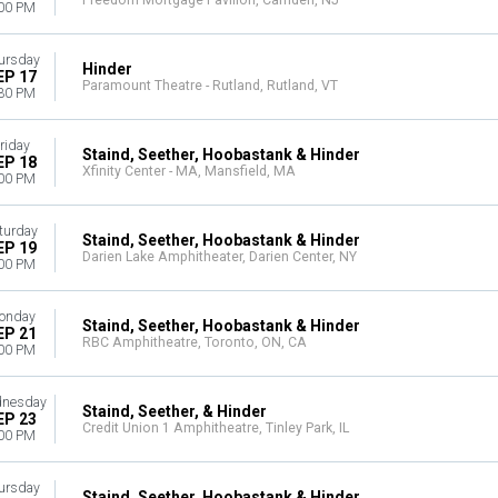
Freedom Mortgage Pavilion, Camden, NJ
00 PM
ursday
Hinder
EP 17
Paramount Theatre - Rutland, Rutland, VT
30 PM
riday
Staind, Seether, Hoobastank & Hinder
EP 18
Xfinity Center - MA, Mansfield, MA
00 PM
turday
Staind, Seether, Hoobastank & Hinder
EP 19
Darien Lake Amphitheater, Darien Center, NY
00 PM
onday
Staind, Seether, Hoobastank & Hinder
EP 21
RBC Amphitheatre, Toronto, ON, CA
00 PM
nesday
Staind, Seether, & Hinder
EP 23
Credit Union 1 Amphitheatre, Tinley Park, IL
00 PM
ursday
Staind, Seether, Hoobastank & Hinder