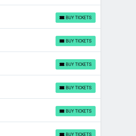
BUY TICKETS
BUY TICKETS
BUY TICKETS
BUY TICKETS
BUY TICKETS
BUY TICKETS
BUY TICKETS
BUY TICKETS
BUY TICKETS
BUY TICKETS
BUY TICKETS