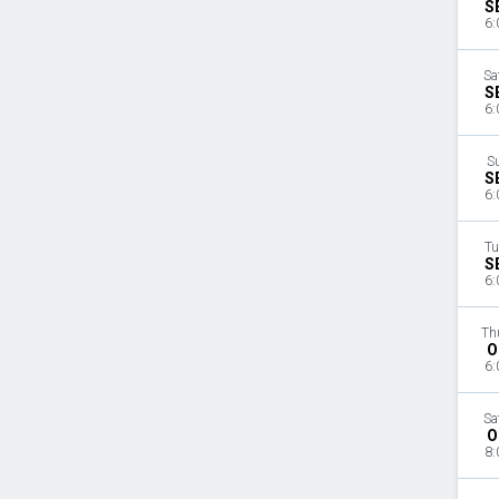
S
6:
Sa
S
6:
S
S
6:
Tu
S
6:
Th
O
6:
Sa
O
8: