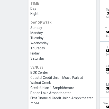
TIME
Day
Tu
S
Night
6:
DAY OF WEEK
Sunday
Th
S
Monday
6:
Tuesday
Wednesday
F
Thursday
S
Friday
6:
Saturday
S
VENUES
S
BOK Center
6:
Coastal Credit Union Music Park at
Walnut Creek
M
Credit Union 1 Amphitheatre
S
6:
Darien Lake Amphitheater
First Financial Credit Union Amphitheater
more
Wed
S