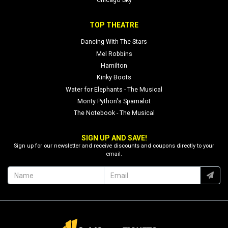
Chicago Sky
TOP THEATRE
Dancing With The Stars
Mel Robbins
Hamilton
Kinky Boots
Water for Elephants - The Musical
Monty Python's Spamalot
The Notebook - The Musical
SIGN UP AND SAVE!
Sign up for our newsletter and receive discounts and coupons directly to your
email.