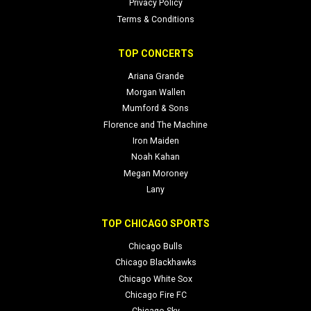
Privacy Policy
Terms & Conditions
TOP CONCERTS
Ariana Grande
Morgan Wallen
Mumford & Sons
Florence and The Machine
Iron Maiden
Noah Kahan
Megan Moroney
Lany
TOP CHICAGO SPORTS
Chicago Bulls
Chicago Blackhawks
Chicago White Sox
Chicago Fire FC