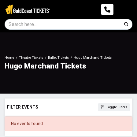
Home
Theatre Tickets
Ballet Tickets
Hugo Marchand Tickets
Hugo Marchand Tickets
FILTER EVENTS
Toggle Filters
DATES
No events found
Today
This weekend