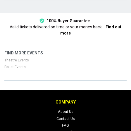
This month
Choose dates
100% Buyer Guarantee
Valid tickets delivered on time or your money back.
Find out
more
FIND MORE EVENTS
Theatre Events
Ballet Events
COMPANY
About Us
Contact Us
FAQ