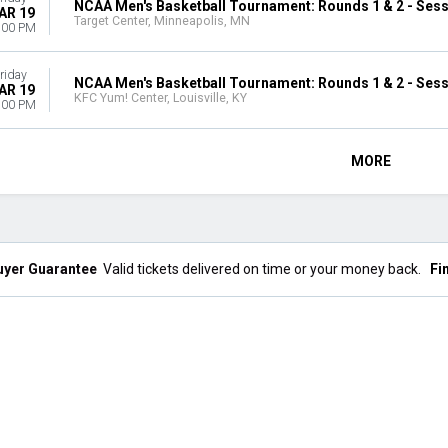
NCAA Men's Basketball Tournament: Rounds 1 & 2 - Sess
AR 19
Target Center, Minneapolis, MN
:00 PM
riday
NCAA Men's Basketball Tournament: Rounds 1 & 2 - Sess
AR 19
KFC Yum! Center, Louisville, KY
:00 PM
MORE
uyer Guarantee
Valid tickets delivered on time or your money back.
Fi