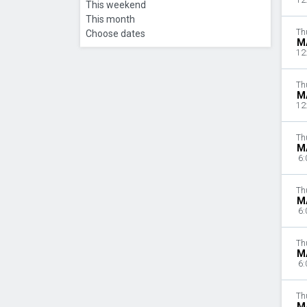
12
This weekend
This month
Th
Choose dates
M
12
Th
M
12
Th
M
6:
Th
M
6:
Th
M
6:
Th
M