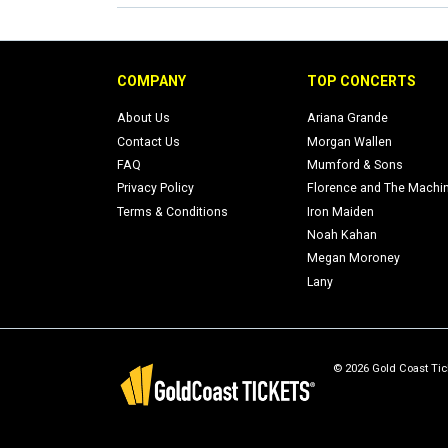
COMPANY
TOP CONCERTS
About Us
Ariana Grande
Contact Us
Morgan Wallen
FAQ
Mumford & Sons
Privacy Policy
Florence and The Machi
Terms & Conditions
Iron Maiden
Noah Kahan
Megan Moroney
Lany
© 2026 Gold Coast Tick