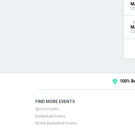
M
12
F
M
12
100% B
FIND MORE EVENTS
Sports Events
Basketball Events
NCAA Basketball Events