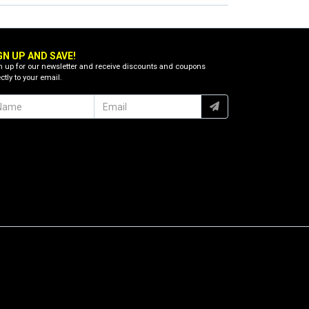
GN UP AND SAVE!
n up for our newsletter and receive discounts and coupons
ctly to your email.