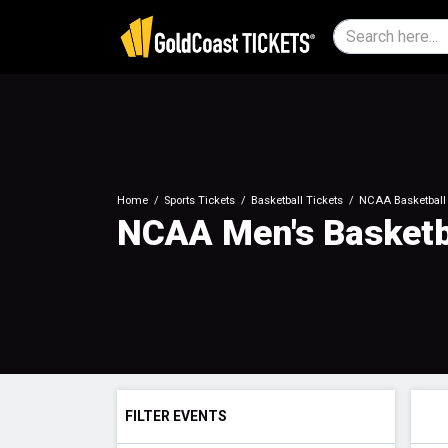
Home
Sports Tickets
Basketball Tickets
NCAA Basketball 
NCAA Men's Basketb
FILTER EVENTS