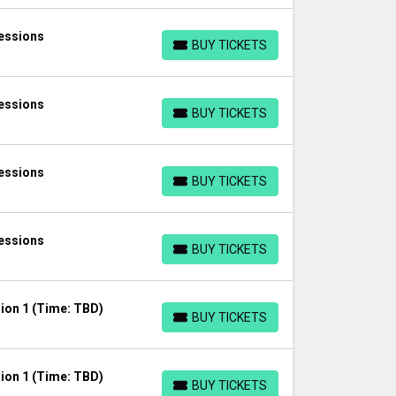
Sessions
BUY TICKETS
BUY TICKETS
Sessions
BUY TICKETS
BUY TICKETS
Sessions
BUY TICKETS
BUY TICKETS
Sessions
BUY TICKETS
BUY TICKETS
ion 1 (Time: TBD)
BUY TICKETS
BUY TICKETS
ion 1 (Time: TBD)
BUY TICKETS
BUY TICKETS