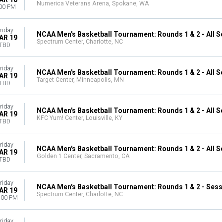
Numerica Veterans Arena, Spokane, WA
00 PM
riday
NCAA Men's Basketball Tournament: Rounds 1 & 2 - All 
AR 19
Spectrum Center, Charlotte, NC
TBD
riday
NCAA Men's Basketball Tournament: Rounds 1 & 2 - All 
AR 19
Target Center, Minneapolis, MN
TBD
riday
NCAA Men's Basketball Tournament: Rounds 1 & 2 - All 
AR 19
KFC Yum! Center, Louisville, KY
TBD
riday
NCAA Men's Basketball Tournament: Rounds 1 & 2 - All 
AR 19
Golden 1 Center, Sacramento, CA
TBD
riday
NCAA Men's Basketball Tournament: Rounds 1 & 2 - Sess
AR 19
Spectrum Center, Charlotte, NC
:00 PM
riday