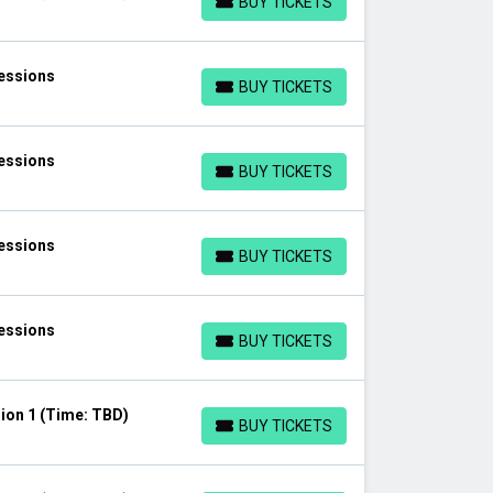
BUY TICKETS
BUY TICKETS
Sessions
BUY TICKETS
BUY TICKETS
Sessions
BUY TICKETS
BUY TICKETS
Sessions
BUY TICKETS
BUY TICKETS
Sessions
BUY TICKETS
BUY TICKETS
ion 1 (Time: TBD)
BUY TICKETS
BUY TICKETS