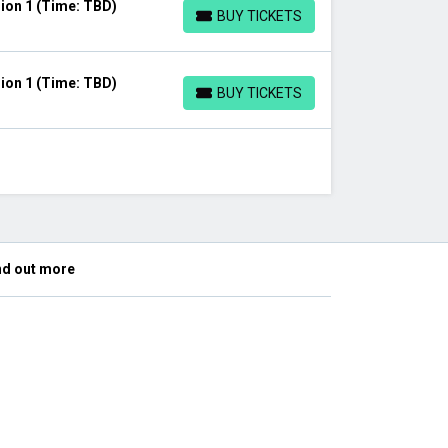
ion 1 (Time: TBD)
BUY TICKETS
BUY TICKETS
ion 1 (Time: TBD)
BUY TICKETS
BUY TICKETS
nd out more