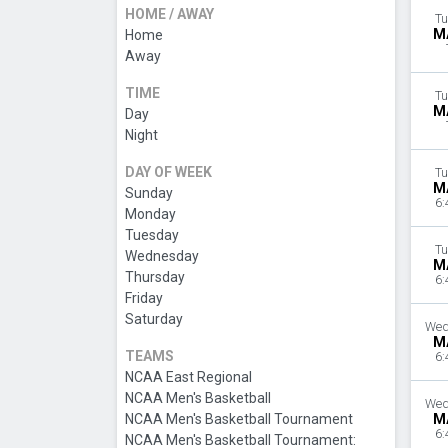
HOME / AWAY
Tu
M
Home
Away
TIME
Tu
M
Day
Night
DAY OF WEEK
Tu
M
Sunday
6:
Monday
Tuesday
Tu
Wednesday
M
Thursday
6:
Friday
Saturday
Wed
M
TEAMS
6:
NCAA East Regional
NCAA Men's Basketball
Wed
NCAA Men's Basketball Tournament
M
6:
NCAA Men's Basketball Tournament: