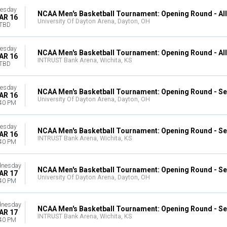
esday
NCAA Men's Basketball Tournament: Opening Round - Al
AR 16
University Of Dayton Arena, Dayton, OH
TBD
esday
NCAA Men's Basketball Tournament: Opening Round - Al
AR 16
INTRUST Bank Arena, Wichita, KS
TBD
esday
NCAA Men's Basketball Tournament: Opening Round - Se
AR 16
University Of Dayton Arena, Dayton, OH
40 PM
esday
NCAA Men's Basketball Tournament: Opening Round - Se
AR 16
INTRUST Bank Arena, Wichita, KS
40 PM
nesday
NCAA Men's Basketball Tournament: Opening Round - Se
AR 17
University Of Dayton Arena, Dayton, OH
40 PM
nesday
NCAA Men's Basketball Tournament: Opening Round - Se
AR 17
INTRUST Bank Arena, Wichita, KS
40 PM