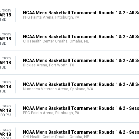
ursday
NCAA Men's Basketball Tournament: Rounds 1 & 2 - All 
AR 18
PPG Paints Arena, Pittsburgh, PA
TBD
ursday
NCAA Men's Basketball Tournament: Rounds 1 & 2 - All 
AR 18
CHI Health Center Omaha, Omaha, NE
TBD
ursday
NCAA Men's Basketball Tournament: Rounds 1 & 2 - All 
AR 18
Dickies Arena, Fort Worth, TX
TBD
ursday
NCAA Men's Basketball Tournament: Rounds 1 & 2 - All 
AR 18
Numerica Veterans Arena, Spokane, WA
TBD
ursday
NCAA Men's Basketball Tournament: Rounds 1 & 2 - Sess
AR 18
PPG Paints Arena, Pittsburgh, PA
:00 PM
ursday
NCAA Men's Basketball Tournament: Rounds 1 & 2 - Sess
AR 18
CHI Health Center Omaha, Omaha, NE