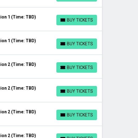
ion 1 (Time: TBD)
BUY TICKETS
BUY TICKETS
ion 1 (Time: TBD)
BUY TICKETS
BUY TICKETS
ion 2 (Time: TBD)
BUY TICKETS
BUY TICKETS
ion 2 (Time: TBD)
BUY TICKETS
BUY TICKETS
ion 2 (Time: TBD)
BUY TICKETS
BUY TICKETS
ion 2 (Time: TBD)