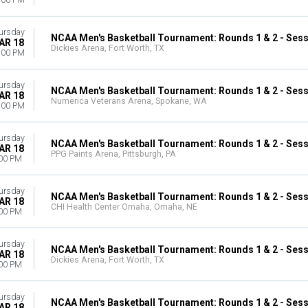
:00 PM
ursday
NCAA Men's Basketball Tournament: Rounds 1 & 2 - Sess
AR 18
Dickies Arena, Fort Worth, TX
:00 PM
ursday
NCAA Men's Basketball Tournament: Rounds 1 & 2 - Sess
AR 18
Numerica Veterans Arena, Spokane, WA
:00 PM
ursday
NCAA Men's Basketball Tournament: Rounds 1 & 2 - Sess
AR 18
PPG Paints Arena, Pittsburgh, PA
00 PM
ursday
NCAA Men's Basketball Tournament: Rounds 1 & 2 - Sess
AR 18
CHI Health Center Omaha, Omaha, NE
00 PM
ursday
NCAA Men's Basketball Tournament: Rounds 1 & 2 - Sess
AR 18
Dickies Arena, Fort Worth, TX
00 PM
ursday
NCAA Men's Basketball Tournament: Rounds 1 & 2 - Sess
AR 18