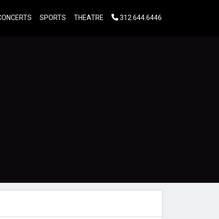
CONCERTS
SPORTS
THEATRE
312.644.6446