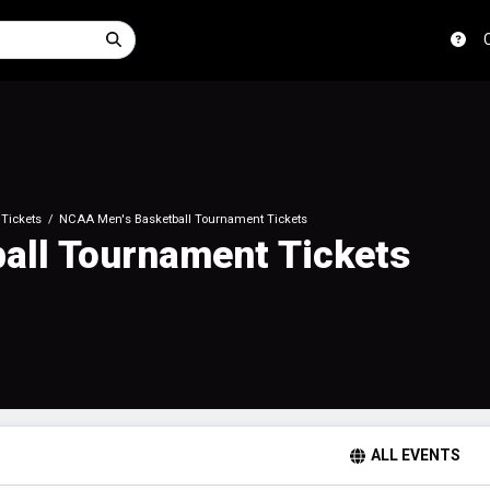
Tickets
NCAA Men's Basketball Tournament Tickets
all Tournament Tickets
ALL EVENTS