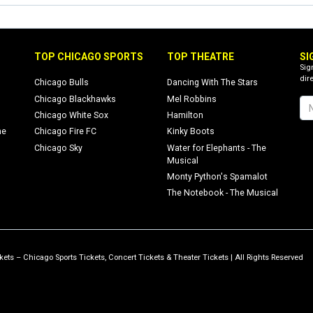
TOP CHICAGO SPORTS
TOP THEATRE
SI
Sig
dire
Chicago Bulls
Dancing With The Stars
Chicago Blackhawks
Mel Robbins
Chicago White Sox
Hamilton
ne
Chicago Fire FC
Kinky Boots
Chicago Sky
Water for Elephants - The
Musical
Monty Python's Spamalot
The Notebook - The Musical
ets – Chicago Sports Tickets, Concert Tickets & Theater Tickets | All Rights Reserved