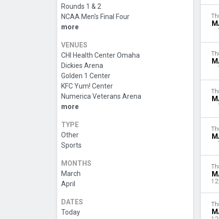
Rounds 1 & 2
NCAA Men's Final Four
Th
M
more
VENUES
Th
CHI Health Center Omaha
M
Dickies Arena
Golden 1 Center
KFC Yum! Center
Th
Numerica Veterans Arena
M
more
TYPE
Th
Other
M
Sports
MONTHS
Th
March
M
12
April
DATES
Th
M
Today