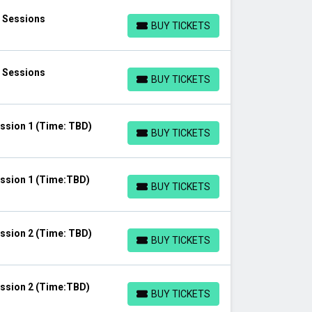
l Sessions
BUY TICKETS
BUY TICKETS
l Sessions
BUY TICKETS
BUY TICKETS
ssion 1 (Time: TBD)
BUY TICKETS
BUY TICKETS
ssion 1 (Time:TBD)
BUY TICKETS
BUY TICKETS
ssion 2 (Time: TBD)
BUY TICKETS
BUY TICKETS
ssion 2 (Time:TBD)
BUY TICKETS
BUY TICKETS