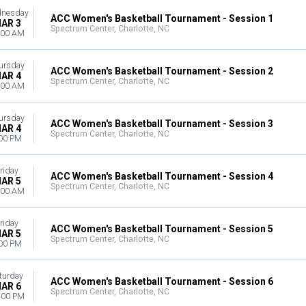
nesday
ACC Women's Basketball Tournament - Session 1
AR 3
Spectrum Center, Charlotte, NC
:00 AM
ursday
ACC Women's Basketball Tournament - Session 2
AR 4
Spectrum Center, Charlotte, NC
:00 AM
ursday
ACC Women's Basketball Tournament - Session 3
AR 4
Spectrum Center, Charlotte, NC
00 PM
riday
ACC Women's Basketball Tournament - Session 4
AR 5
Spectrum Center, Charlotte, NC
:00 AM
riday
ACC Women's Basketball Tournament - Session 5
AR 5
Spectrum Center, Charlotte, NC
00 PM
turday
ACC Women's Basketball Tournament - Session 6
AR 6
Spectrum Center, Charlotte, NC
:00 PM