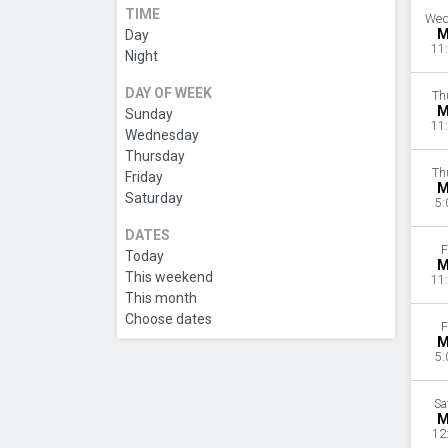
TIME
Wed
M
Day
11
Night
DAY OF WEEK
Th
M
Sunday
11
Wednesday
Thursday
Th
Friday
M
Saturday
5:
DATES
F
Today
M
This weekend
11
This month
Choose dates
F
M
5:
Sa
M
12