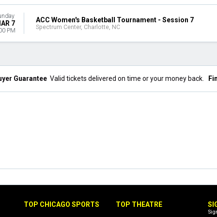
unday
ACC Women's Basketball Tournament - Session 7
AR 7
Spectrum Center, Charlotte, NC
00 PM
uyer Guarantee
Valid tickets delivered on time or your money back.
Fi
TOP CHICAGO SPORTS
TOP THEATRE
SI
Sig