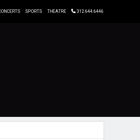
CONCERTS
SPORTS
THEATRE
312.644.6446