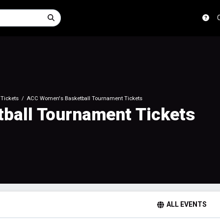
Tickets
ACC Women's Basketball Tournament Tickets
ball Tournament Tickets
ALL EVENTS