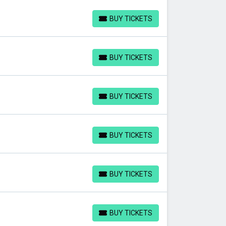
BUY TICKETS
BUY TICKETS
BUY TICKETS
BUY TICKETS
BUY TICKETS
BUY TICKETS
BUY TICKETS
BUY TICKETS
BUY TICKETS
BUY TICKETS
BUY TICKETS
BUY TICKETS