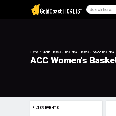
Home
Sports Tickets
Basketball Tickets
NCAA Basketball 
ACC Women's Basket
FILTER EVENTS