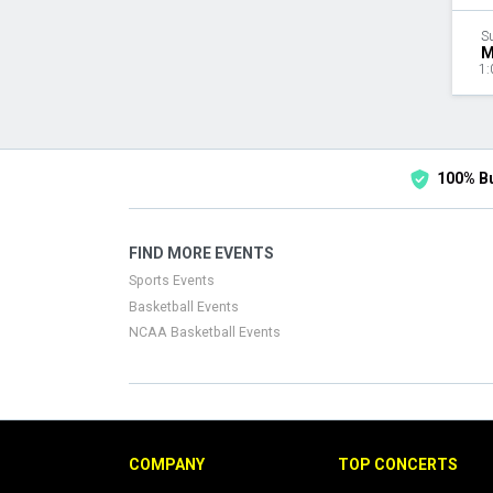
S
M
1:
100% B
FIND MORE EVENTS
Sports Events
Basketball Events
NCAA Basketball Events
COMPANY
TOP CONCERTS