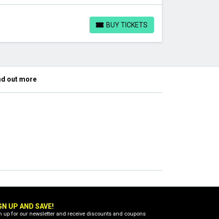
BUY TICKETS
BUY TICKETS
nd out more
GN UP AND SAVE!
n up for our newsletter and receive discounts and coupons