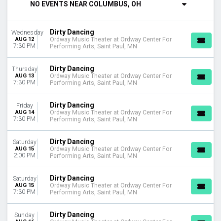
NO EVENTS NEAR COLUMBUS, OH
DAY OF WEEK
Sunday
Dirty Dancing
Wednesday
Tuesday
AUG 12
Ordway Music Theater at Ordway Center For
Wednesday
7:30 PM
Performing Arts, Saint Paul, MN
Thursday
Friday
Dirty Dancing
Thursday
Saturday
AUG 13
Ordway Music Theater at Ordway Center For
7:30 PM
Performing Arts, Saint Paul, MN
VENUES
Altria Theater - Richmond
Dirty Dancing
Friday
AUG 14
Ordway Music Theater at Ordway Center For
Belk Theatre at Blumenthal Performing Arts Center
7:30 PM
Performing Arts, Saint Paul, MN
Ed Mirvish Theatre
Nederlander Theatre at Ford Center for the Performing Arts
Dirty Dancing
Saturday
Ordway Music Theater at Ordway Center For Performing Arts
AUG 15
Ordway Music Theater at Ordway Center For
2:00 PM
Performing Arts, Saint Paul, MN
more
TYPE
Dirty Dancing
Saturday
Other
AUG 15
Ordway Music Theater at Ordway Center For
7:30 PM
Performing Arts, Saint Paul, MN
Theatre
MONTHS
Dirty Dancing
Sunday