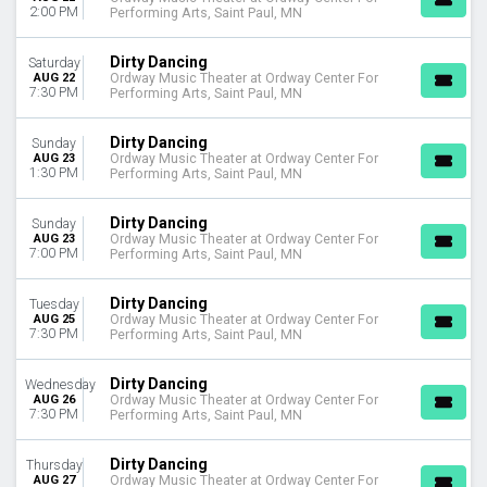
2:00 PM
Performing Arts, Saint Paul, MN
Dirty Dancing
Saturday
AUG 22
Ordway Music Theater at Ordway Center For
7:30 PM
Performing Arts, Saint Paul, MN
Dirty Dancing
Sunday
AUG 23
Ordway Music Theater at Ordway Center For
1:30 PM
Performing Arts, Saint Paul, MN
Dirty Dancing
Sunday
AUG 23
Ordway Music Theater at Ordway Center For
7:00 PM
Performing Arts, Saint Paul, MN
Dirty Dancing
Tuesday
AUG 25
Ordway Music Theater at Ordway Center For
7:30 PM
Performing Arts, Saint Paul, MN
Dirty Dancing
Wednesday
AUG 26
Ordway Music Theater at Ordway Center For
7:30 PM
Performing Arts, Saint Paul, MN
Dirty Dancing
Thursday
AUG 27
Ordway Music Theater at Ordway Center For