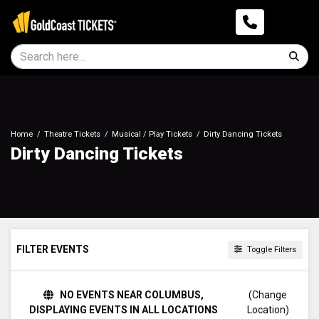
Home
Theatre Tickets
Musical / Play Tickets
Dirty Dancing Tickets
Dirty Dancing Tickets
FILTER EVENTS
Toggle Filters
TIME
NO EVENTS NEAR COLUMBUS,
(Change
Day
DISPLAYING EVENTS IN ALL LOCATIONS
Location)
Night