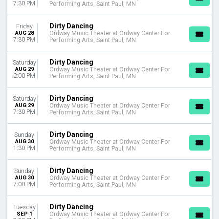
7:30 PM
Performing Arts, Saint Paul, MN
Dirty Dancing
Friday
AUG 28
Ordway Music Theater at Ordway Center For
7:30 PM
Performing Arts, Saint Paul, MN
Dirty Dancing
Saturday
AUG 29
Ordway Music Theater at Ordway Center For
2:00 PM
Performing Arts, Saint Paul, MN
Dirty Dancing
Saturday
AUG 29
Ordway Music Theater at Ordway Center For
7:30 PM
Performing Arts, Saint Paul, MN
Dirty Dancing
Sunday
AUG 30
Ordway Music Theater at Ordway Center For
1:30 PM
Performing Arts, Saint Paul, MN
Dirty Dancing
Sunday
AUG 30
Ordway Music Theater at Ordway Center For
7:00 PM
Performing Arts, Saint Paul, MN
Dirty Dancing
Tuesday
SEP 1
Ordway Music Theater at Ordway Center For