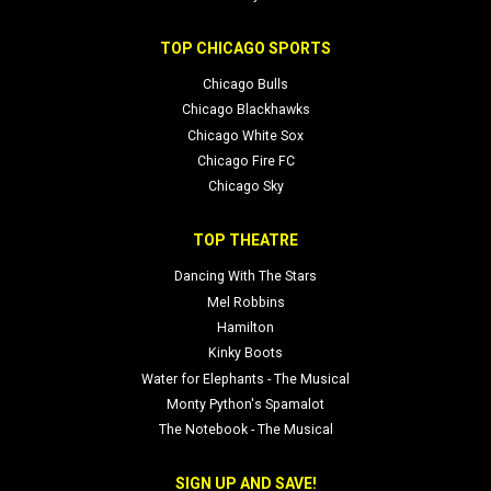
TOP CHICAGO SPORTS
Chicago Bulls
Chicago Blackhawks
Chicago White Sox
Chicago Fire FC
Chicago Sky
TOP THEATRE
Dancing With The Stars
Mel Robbins
Hamilton
Kinky Boots
Water for Elephants - The Musical
Monty Python's Spamalot
The Notebook - The Musical
SIGN UP AND SAVE!