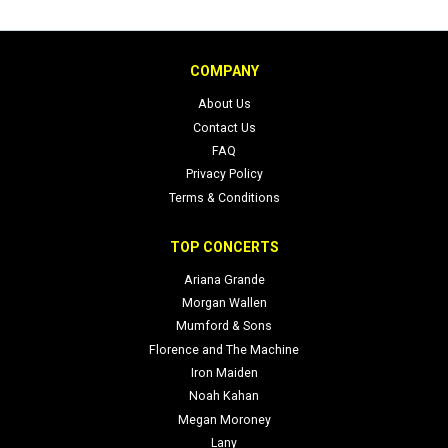
COMPANY
About Us
Contact Us
FAQ
Privacy Policy
Terms & Conditions
TOP CONCERTS
Ariana Grande
Morgan Wallen
Mumford & Sons
Florence and The Machine
Iron Maiden
Noah Kahan
Megan Moroney
Lany