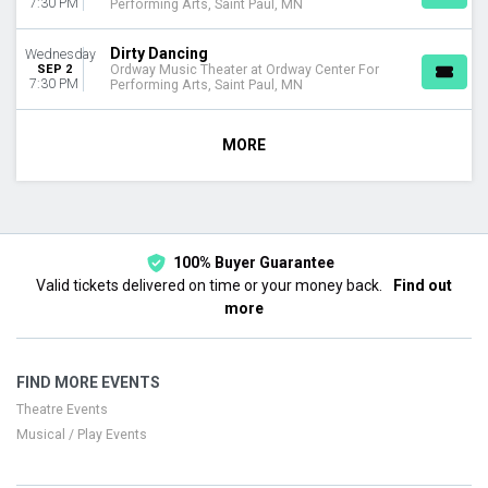
7:30 PM
Performing Arts, Saint Paul, MN
Dirty Dancing
Wednesday
SEP 2
Ordway Music Theater at Ordway Center For
7:30 PM
Performing Arts, Saint Paul, MN
MORE
100% Buyer Guarantee
Valid tickets delivered on time or your money back.
Find out
more
FIND MORE EVENTS
Theatre Events
Musical / Play Events