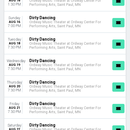
AUG 16
Ordway Music Theater at Ordway Center For
January
1:30 PM
Performing Arts, Saint Paul, MN
August
September
Dirty Dancing
Sunday
October
AUG 16
Ordway Music Theater at Ordway Center For
7:00 PM
November
Performing Arts, Saint Paul, MN
December
Dirty Dancing
Tuesday
DATES
AUG 18
Ordway Music Theater at Ordway Center For
7:30 PM
Performing Arts, Saint Paul, MN
Today
This weekend
Dirty Dancing
Wednesday
This month
AUG 19
Ordway Music Theater at Ordway Center For
Choose dates
7:30 PM
Performing Arts, Saint Paul, MN
Dirty Dancing
Thursday
AUG 20
Ordway Music Theater at Ordway Center For
7:30 PM
Performing Arts, Saint Paul, MN
Dirty Dancing
Friday
AUG 21
Ordway Music Theater at Ordway Center For
7:30 PM
Performing Arts, Saint Paul, MN
Dirty Dancing
Saturday
AUG 22
Ordway Music Theater at Ordway Center For