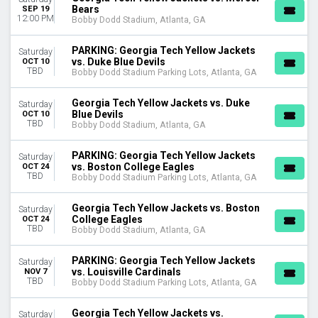
October
Bears
SEP 19
12:00 PM
Bobby Dodd Stadium, Atlanta, GA
November
DATES
PARKING: Georgia Tech Yellow Jackets
Saturday
vs. Duke Blue Devils
OCT 10
Today
TBD
Bobby Dodd Stadium Parking Lots, Atlanta, GA
This weekend
This month
Georgia Tech Yellow Jackets vs. Duke
Saturday
Choose dates
Blue Devils
OCT 10
TBD
Bobby Dodd Stadium, Atlanta, GA
PARKING: Georgia Tech Yellow Jackets
Saturday
vs. Boston College Eagles
OCT 24
TBD
Bobby Dodd Stadium Parking Lots, Atlanta, GA
Georgia Tech Yellow Jackets vs. Boston
Saturday
College Eagles
OCT 24
TBD
Bobby Dodd Stadium, Atlanta, GA
PARKING: Georgia Tech Yellow Jackets
Saturday
vs. Louisville Cardinals
NOV 7
TBD
Bobby Dodd Stadium Parking Lots, Atlanta, GA
Georgia Tech Yellow Jackets vs.
Saturday