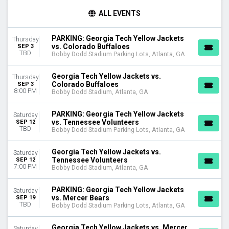
TIME
ALL EVENTS
Day
Night
PARKING: Georgia Tech Yellow Jackets
Thursday
vs. Colorado Buffaloes
SEP 3
DAY OF WEEK
TBD
Bobby Dodd Stadium Parking Lots, Atlanta, GA
Thursday
Saturday
Georgia Tech Yellow Jackets vs.
Thursday
Colorado Buffaloes
SEP 3
TEAMS
8:00 PM
Bobby Dodd Stadium, Atlanta, GA
Boston College Eagles
Boston College Eagles Football
PARKING: Georgia Tech Yellow Jackets
Saturday
Colorado Buffaloes
vs. Tennessee Volunteers
SEP 12
TBD
Bobby Dodd Stadium Parking Lots, Atlanta, GA
Georgia Tech Yellow Jackets
Georgia Tech Yellow Jackets Football
Georgia Tech Yellow Jackets vs.
Saturday
more
Tennessee Volunteers
SEP 12
7:00 PM
Bobby Dodd Stadium, Atlanta, GA
VENUES
Bobby Dodd Stadium
PARKING: Georgia Tech Yellow Jackets
Saturday
Bobby Dodd Stadium Parking Lots
vs. Mercer Bears
SEP 19
TBD
Bobby Dodd Stadium Parking Lots, Atlanta, GA
MONTHS
September
Georgia Tech Yellow Jackets vs. Mercer
Saturday