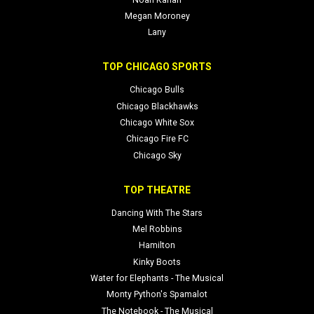
Megan Moroney
Lany
TOP CHICAGO SPORTS
Chicago Bulls
Chicago Blackhawks
Chicago White Sox
Chicago Fire FC
Chicago Sky
TOP THEATRE
Dancing With The Stars
Mel Robbins
Hamilton
Kinky Boots
Water for Elephants - The Musical
Monty Python's Spamalot
The Notebook - The Musical