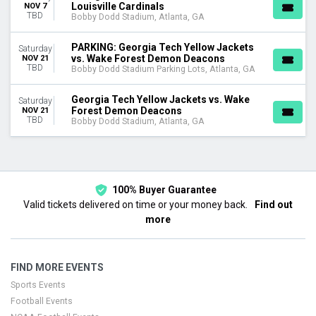
Louisville Cardinals
NOV 7
TBD
Bobby Dodd Stadium, Atlanta, GA
PARKING: Georgia Tech Yellow Jackets
Saturday
vs. Wake Forest Demon Deacons
NOV 21
TBD
Bobby Dodd Stadium Parking Lots, Atlanta, GA
Georgia Tech Yellow Jackets vs. Wake
Saturday
Forest Demon Deacons
NOV 21
TBD
Bobby Dodd Stadium, Atlanta, GA
100% Buyer Guarantee
Valid tickets delivered on time or your money back.
Find out
more
FIND MORE EVENTS
Sports Events
Football Events