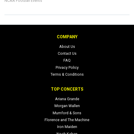
NCAA Football Events
COMPANY
About Us
Contact Us
FAQ
Privacy Policy
Terms & Conditions
TOP CONCERTS
Ariana Grande
Morgan Wallen
Mumford & Sons
Florence and The Machine
Iron Maiden
Noah Kahan