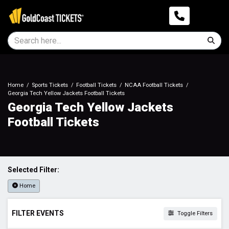
Home
Sports Tickets
Football Tickets
NCAA Football Tickets
Georgia Tech Yellow Jackets Football Tickets
Georgia Tech Yellow Jackets
Football Tickets
Selected Filter:
Home
FILTER EVENTS
Toggle Filters