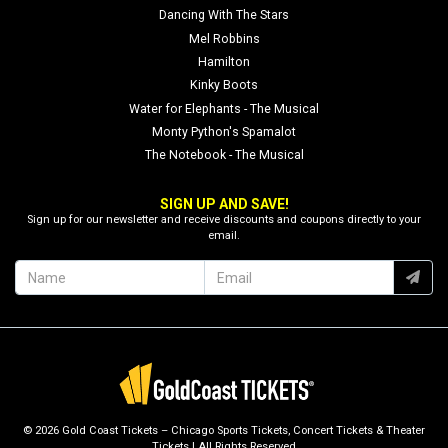
Dancing With The Stars
Mel Robbins
Hamilton
Kinky Boots
Water for Elephants - The Musical
Monty Python's Spamalot
The Notebook - The Musical
SIGN UP AND SAVE!
Sign up for our newsletter and receive discounts and coupons directly to your
email.
© 2026 Gold Coast Tickets – Chicago Sports Tickets, Concert Tickets & Theater
Tickets | All Rights Reserved