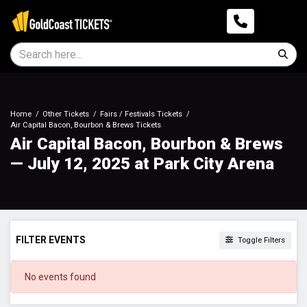
Home
Other Tickets
Fairs / Festivals Tickets
Air Capital Bacon, Bourbon & Brews Tickets
Air Capital Bacon, Bourbon & Brews
— July 12, 2025 at Park City Arena
FILTER EVENTS
Toggle Filters
DATES
No events found
Today
This weekend