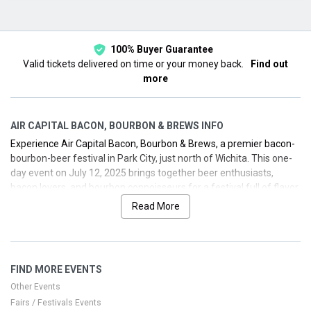
This month
Choose dates
100% Buyer Guarantee
Valid tickets delivered on time or your money back.
Find out
more
AIR CAPITAL BACON, BOURBON & BREWS INFO
Experience Air Capital Bacon, Bourbon & Brews, a premier bacon-
bourbon-beer festival in Park City, just north of Wichita. This one-
day event on July 12, 2025 brings together beer enthusiasts,
bacon lovers, and bourbon connoisseurs for a festival full of flavor,
music, and friendly competition. With live performances by the
Read More
Roy Isern Band, you’ll enjoy a vibrant day—from expansive beer
selections to bacon bites and exclusive bourbon tastings. We’ve
got the inside track on securing your tickets and planning a
smooth festival day in Park City, Kansas.
FIND MORE EVENTS
Other Events
Fairs / Festivals Events