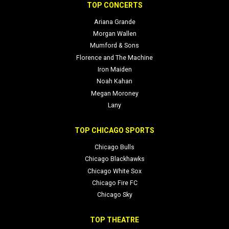
we’re here to help you secure your seats and navigate day-of
TOP CONCERTS
logistics with ease.
Ariana Grande
Morgan Wallen
Mumford & Sons
Florence and The Machine
Iron Maiden
Noah Kahan
Megan Moroney
Lany
TOP CHICAGO SPORTS
Chicago Bulls
Chicago Blackhawks
Chicago White Sox
Chicago Fire FC
Chicago Sky
TOP THEATRE