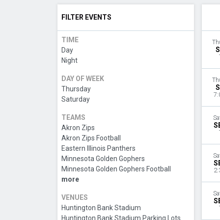
FILTER EVENTS
TIME
Th
S
Day
Night
DAY OF WEEK
Th
S
Thursday
7:
Saturday
TEAMS
Sa
S
Akron Zips
Akron Zips Football
Eastern Illinois Panthers
Sa
Minnesota Golden Gophers
S
Minnesota Golden Gophers Football
2:
more
Sa
VENUES
S
Huntington Bank Stadium
Huntington Bank Stadium Parking Lots