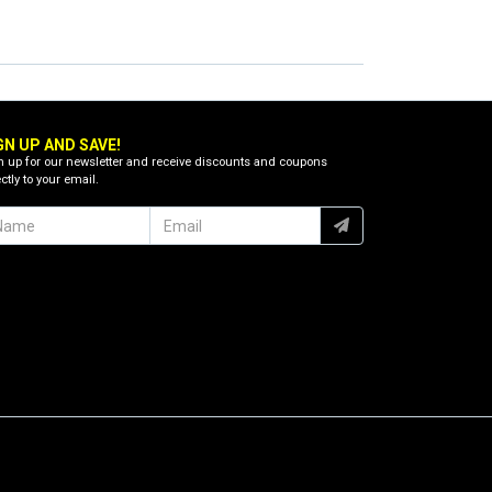
GN UP AND SAVE!
n up for our newsletter and receive discounts and coupons
ctly to your email.