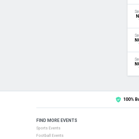
Sa
N
Sa
N
Sa
N
100% B
FIND MORE EVENTS
Sports Events
Football Events