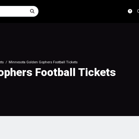
ets
Minnesota Golden Gophers Football Tickets
phers Football Tickets