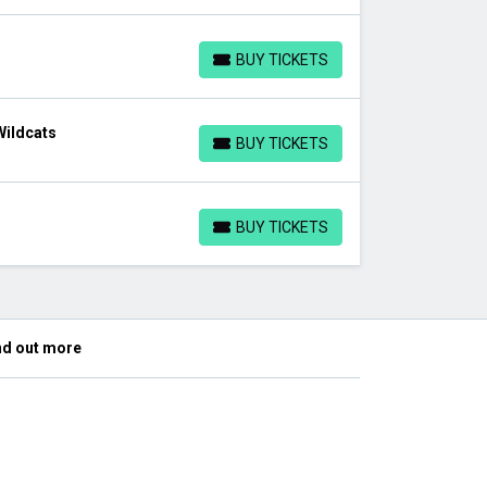
BUY TICKETS
BUY TICKETS
Wildcats
BUY TICKETS
BUY TICKETS
BUY TICKETS
BUY TICKETS
nd out more