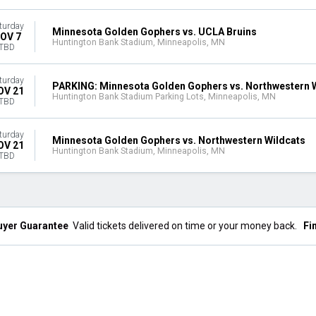
turday
Minnesota Golden Gophers vs. UCLA Bruins
OV 7
Huntington Bank Stadium, Minneapolis, MN
TBD
turday
PARKING: Minnesota Golden Gophers vs. Northwestern 
OV 21
Huntington Bank Stadium Parking Lots, Minneapolis, MN
TBD
turday
Minnesota Golden Gophers vs. Northwestern Wildcats
OV 21
Huntington Bank Stadium, Minneapolis, MN
TBD
uyer Guarantee
Valid tickets delivered on time or your money back.
Fi