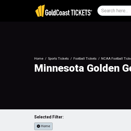
Home
Sports Tickets
Football Tickets
NCAA Football Tick
Minnesota Golden Go
Selected Filter:
Home