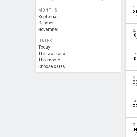
Sa
MONTHS
S
September
11
October
November
Sa
O
DATES
Today
This weekend
Sa
O
This month
Choose dates
Sa
O
Sa
O
Sa
N