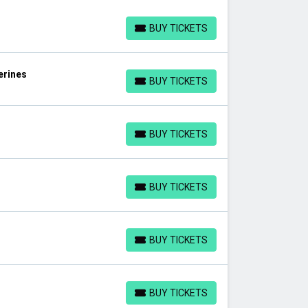
BUY TICKETS
BUY TICKETS
erines
BUY TICKETS
BUY TICKETS
BUY TICKETS
BUY TICKETS
s
BUY TICKETS
BUY TICKETS
BUY TICKETS
BUY TICKETS
BUY TICKETS
BUY TICKETS