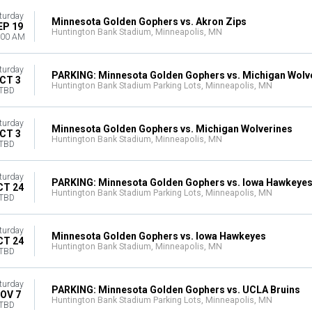
turday
Minnesota Golden Gophers vs. Akron Zips
EP 19
Huntington Bank Stadium, Minneapolis, MN
:00 AM
turday
PARKING: Minnesota Golden Gophers vs. Michigan Wolv
CT 3
Huntington Bank Stadium Parking Lots, Minneapolis, MN
TBD
turday
Minnesota Golden Gophers vs. Michigan Wolverines
CT 3
Huntington Bank Stadium, Minneapolis, MN
TBD
turday
PARKING: Minnesota Golden Gophers vs. Iowa Hawkeye
CT 24
Huntington Bank Stadium Parking Lots, Minneapolis, MN
TBD
turday
Minnesota Golden Gophers vs. Iowa Hawkeyes
CT 24
Huntington Bank Stadium, Minneapolis, MN
TBD
turday
PARKING: Minnesota Golden Gophers vs. UCLA Bruins
OV 7
Huntington Bank Stadium Parking Lots, Minneapolis, MN
TBD