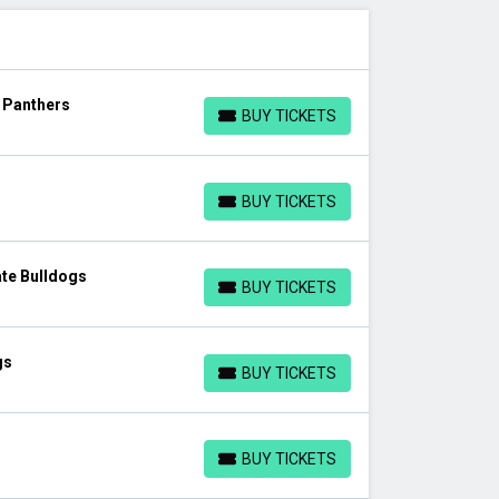
s Panthers
BUY TICKETS
BUY TICKETS
BUY TICKETS
BUY TICKETS
te Bulldogs
BUY TICKETS
BUY TICKETS
gs
BUY TICKETS
BUY TICKETS
BUY TICKETS
BUY TICKETS