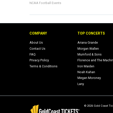
NCAA Football Events
COMPANY
TOP CONCERTS
About Us
Ariana Grande
Contact Us
Morgan Wallen
FAQ
Mumford & Sons
Privacy Policy
Florence and The Machi
Terms & Conditions
Iron Maiden
Noah Kahan
Megan Moroney
Lany
© 2026 Gold Coast Tick