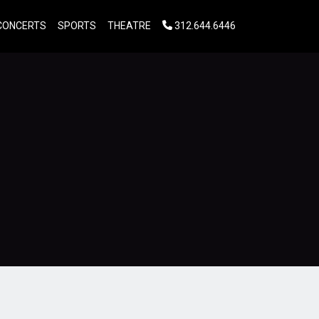
CONCERTS
SPORTS
THEATRE
312.644.6446