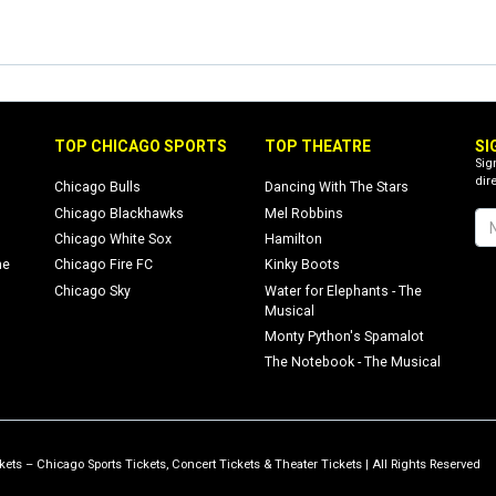
TOP CHICAGO SPORTS
TOP THEATRE
SI
Sig
dire
Chicago Bulls
Dancing With The Stars
Chicago Blackhawks
Mel Robbins
Chicago White Sox
Hamilton
ne
Chicago Fire FC
Kinky Boots
Chicago Sky
Water for Elephants - The
Musical
Monty Python's Spamalot
The Notebook - The Musical
ets – Chicago Sports Tickets, Concert Tickets & Theater Tickets | All Rights Reserved