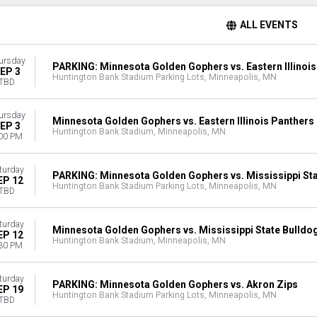
ALL EVENTS
ursday
PARKING: Minnesota Golden Gophers vs. Eastern Illinoi
EP 3
Huntington Bank Stadium Parking Lots, Minneapolis, MN
TBD
ursday
Minnesota Golden Gophers vs. Eastern Illinois Panthers
EP 3
Huntington Bank Stadium, Minneapolis, MN
00 PM
turday
PARKING: Minnesota Golden Gophers vs. Mississippi Sta
EP 12
Huntington Bank Stadium Parking Lots, Minneapolis, MN
TBD
turday
Minnesota Golden Gophers vs. Mississippi State Bulldo
EP 12
Huntington Bank Stadium, Minneapolis, MN
30 PM
turday
PARKING: Minnesota Golden Gophers vs. Akron Zips
EP 19
Huntington Bank Stadium Parking Lots, Minneapolis, MN
TBD