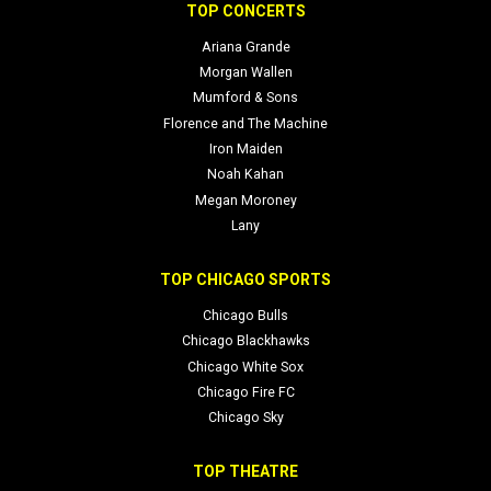
Social and official links:
Twitter
,
Lightning Official
,
Bolts Brew Fest
TOP CONCERTS
Official Site
,
Instagram
Ariana Grande
Morgan Wallen
Mumford & Sons
Florence and The Machine
Iron Maiden
Noah Kahan
Megan Moroney
Lany
TOP CHICAGO SPORTS
Chicago Bulls
Chicago Blackhawks
Chicago White Sox
Chicago Fire FC
Chicago Sky
TOP THEATRE