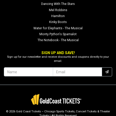
Dancing With The Stars
Mel Robbins
Hamilton
Kinky Boots
Water for Elephants - The Musical
Monty Python's Spamalot
The Notebook - The Musical
SIGN UP AND SAVE!
Sign up for our newsletter and receive discounts and coupons directly to your
email.
© 2026 Gold Coast Tickets – Chicago Sports Tickets, Concert Tickets & Theater
Tickets | All Rights Reserved