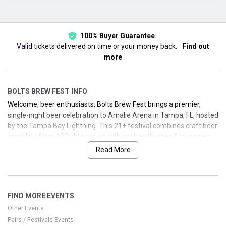
This month
Choose dates
100% Buyer Guarantee
Valid tickets delivered on time or your money back.
Find out
more
BOLTS BREW FEST INFO
Welcome, beer enthusiasts. Bolts Brew Fest brings a premier,
single-night beer celebration to Amalie Arena in Tampa, FL, hosted
by the Tampa Bay Lightning. This 21+ festival combines craft beer
sampling from 100+ breweries with hockey-themed fun, games,
and photo opportunities. Secure your seats for a memorable
Read More
evening that blends great brews with the electric energy of Tampa
Bay.
Key details: age policy is 21+; festival date is August 1, 2025, with
FIND MORE EVENTS
multiple entry time windows. VIP tickets offer early entry and
perks, GA Plus provides extended access, and GA includes
Other Events
standard sampling. All ticket tiers include beer sampling and
Fairs / Festivals Events