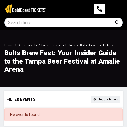
Home
Other Tickets
Fairs / Festivals Tickets
Bolts Brew Fest Tickets
Bolts Brew Fest: Your Insider Guide
to the Tampa Beer Festival at Amalie
Arena
FILTER EVENTS
Toggle Filters
DATES
No events found
Today
This weekend