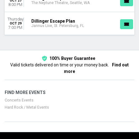
OCT 27
The Neptune Theatre, Seattle, WA
8:00 PM
Thursday
Dillinger Escape Plan
OCT 29
Jannus Live, St. Petersburg, FL
7:00 PM
100% Buyer Guarantee
Valid tickets delivered on time or your money back.
Find out
more
FIND MORE EVENTS
Concerts Events
Hard Rock / Metal Events