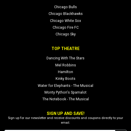
Chicago Bulls
Chicago Blackhawks
Chicago White Sox
Chicago Fire FC
Chicago Sky
TOP THEATRE
Dancing With The Stars
Mel Robbins
Hamilton
Kinky Boots
Water for Elephants - The Musical
Monty Python's Spamalot
The Notebook - The Musical
SIGN UP AND SAVE!
Sign up for our newsletter and receive discounts and coupons directly to your
email.