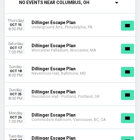
NO EVENTS NEAR COLUMBUS, OH
Tuesday
Thursday
Saturday
Thursday
Dillinger Escape Plan
OCT 15
Underground Arts, Philadelphia, PA
VENUES
8:00 PM
Commodore Ballroom
Jannus Live
Saturday
Dillinger Escape Plan
Nevermore Hall
OCT 17
Worcester Palladium, Worcester, MA
7:00 PM
Revolution Hall - Portland
The Neptune Theatre
Sunday
more
Dillinger Escape Plan
OCT 18
Nevermore Hall, Baltimore, MD
8:00 PM
DATES
Today
Sunday
Dillinger Escape Plan
This weekend
OCT 25
Revolution Hall - Portland, Portland, OR
8:00 PM
This month
Choose dates
Monday
Dillinger Escape Plan
OCT 26
Commodore Ballroom, Vancouver, BC, CA
7:00 PM
Tuesday
Dillinger Escape Plan