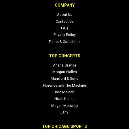
COMPANY
About Us
Contact Us
FAQ
Privacy Policy
Terms & Conditions
TOP CONCERTS
Ariana Grande
Morgan Wallen
Mumford & Sons
Florence and The Machine
Iron Maiden
Noah Kahan
Megan Moroney
Lany
TOP CHICAGO SPORTS