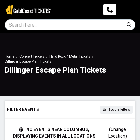
Home
Concert Tickets
Hard Rock / Metal Tickets
Dillinger Escape Plan Tickets
Dillinger Escape Plan Tickets
FILTER EVENTS
Toggle Filters
DAY OF WEEK
NO EVENTS NEAR COLUMBUS,
(Change
Sunday
DISPLAYING EVENTS IN ALL LOCATIONS
Location)
Monday