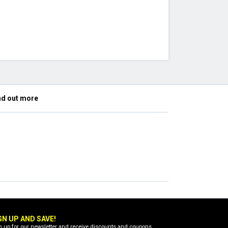
nd out more
GN UP AND SAVE!
n up for our newsletter and receive discounts and coupons