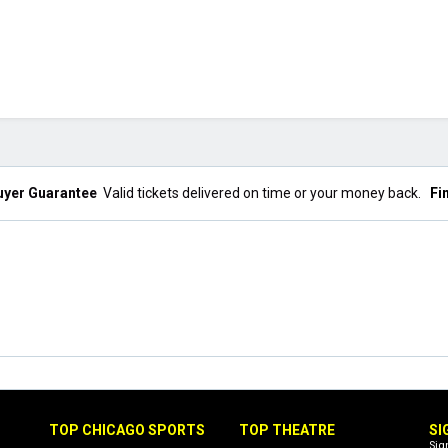
uyer Guarantee
Valid tickets delivered on time or your money back.
Fi
TOP CHICAGO SPORTS
TOP THEATRE
SI
Sig