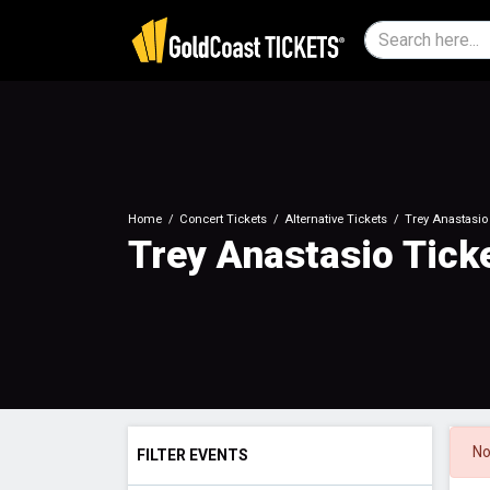
Home
Concert Tickets
Alternative Tickets
Trey Anastasio
Trey Anastasio Tick
No
FILTER EVENTS