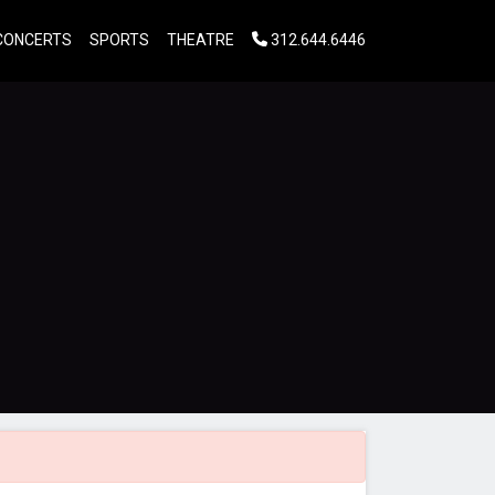
CONCERTS
SPORTS
THEATRE
312.644.6446