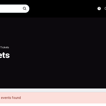
 Tickets
ets
 events found