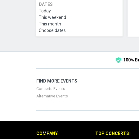
DATES
Today
This weekend
This month
Choose dates
100% B
FIND MORE EVENTS
Concerts Events
Alternative Events
COMPANY
TOP CONCERTS