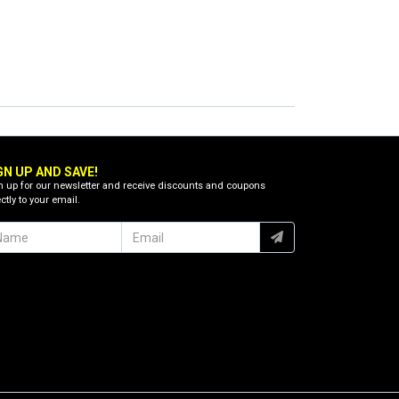
GN UP AND SAVE!
n up for our newsletter and receive discounts and coupons
ctly to your email.