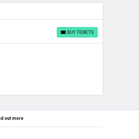
BUY TICKETS
BUY TICKETS
nd out more