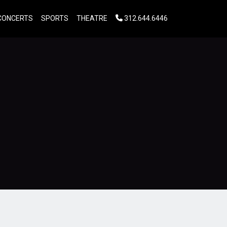
CONCERTS
SPORTS
THEATRE
312.644.6446