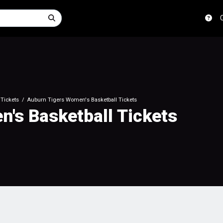
Tickets
Auburn Tigers Women's Basketball Tickets
's Basketball Tickets