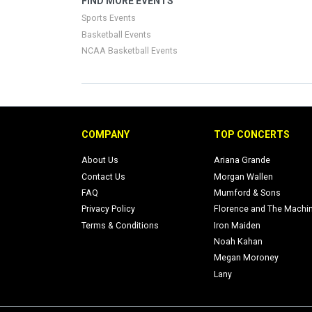
FIND MORE EVENTS
Sports Events
Basketball Events
NCAA Basketball Events
COMPANY
TOP CONCERTS
About Us
Ariana Grande
Contact Us
Morgan Wallen
FAQ
Mumford & Sons
Privacy Policy
Florence and The Machi
Terms & Conditions
Iron Maiden
Noah Kahan
Megan Moroney
Lany