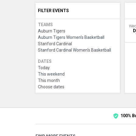
FILTER EVENTS
TEAMS
Wed
D
Auburn Tigers
Auburn Tigers Women's Basketball
Stanford Cardinal
Stanford Cardinal Women's Basketball
DATES
Today
This weekend
This month
Choose dates
100% B