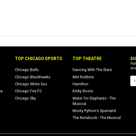
TOP CHICAGO SPORTS
TOP THEATRE
SI
Sig
dire
Chicago Bulls
Dancing With The Stars
Chicago Blackhawks
Mel Robbins
Chicago White Sox
Hamilton
ne
Chicago Fire FC
Kinky Boots
Chicago Sky
Water for Elephants - The
Musical
Monty Python's Spamalot
The Notebook - The Musical