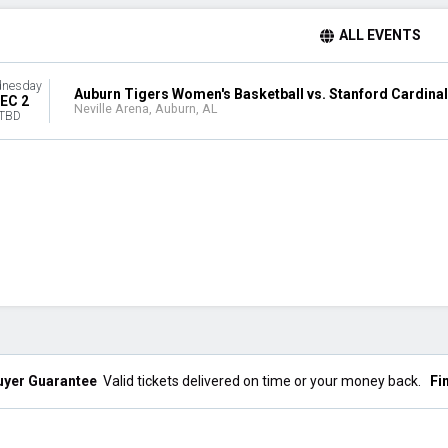
ALL EVENTS
nesday
Auburn Tigers Women's Basketball vs. Stanford Cardinal
EC 2
Neville Arena, Auburn, AL
TBD
uyer Guarantee
Valid tickets delivered on time or your money back.
Fi