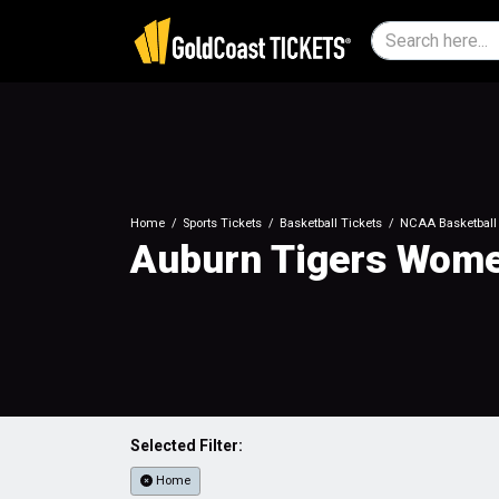
Home
Sports Tickets
Basketball Tickets
NCAA Basketball 
Auburn Tigers Women
Selected Filter:
Home