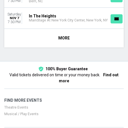
7:30 PM
Bern, NC
Saturday
In The Heights
NOV 7
MainStage At New York City Center, New York, NY
7:30 PM
MORE
100% Buyer Guarantee
Valid tickets delivered on time or your money back.
Find out
more
FIND MORE EVENTS
Theatre Events
Musical / Play Events