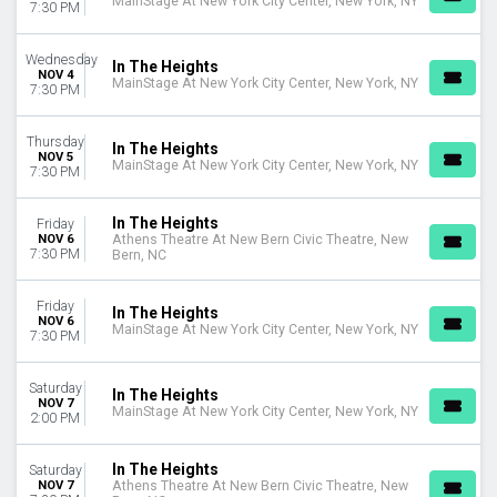
MainStage At New York City Center, New York, NY
7:30 PM
Wednesday
In The Heights
NOV 4
MainStage At New York City Center, New York, NY
7:30 PM
Thursday
In The Heights
NOV 5
MainStage At New York City Center, New York, NY
7:30 PM
In The Heights
Friday
NOV 6
Athens Theatre At New Bern Civic Theatre, New
7:30 PM
Bern, NC
Friday
In The Heights
NOV 6
MainStage At New York City Center, New York, NY
7:30 PM
Saturday
In The Heights
NOV 7
MainStage At New York City Center, New York, NY
2:00 PM
In The Heights
Saturday
NOV 7
Athens Theatre At New Bern Civic Theatre, New