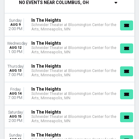
NO EVENTS NEAR COLUMBUS, OH
DAY OF WEEK
Sunday
In The Heights
Sunday
Tuesday
AUG 9
Schneider Theater at Bloomington Center for the
Wednesday
2:00 PM
Arts, Minneapolis, MN
Thursday
Friday
In The Heights
Wednesday
Saturday
AUG 12
Schneider Theater at Bloomington Center for the
1:00 PM
Arts, Minneapolis, MN
VENUES
Athens Theatre At New Bern Civic Theatre
In The Heights
Thursday
AUG 13
Schneider Theater at Bloomington Center for the
MainStage At New York City Center
7:00 PM
Arts, Minneapolis, MN
Schneider Theater at Bloomington Center for the Arts
In The Heights
Friday
MONTHS
AUG 14
Schneider Theater at Bloomington Center for the
August
7:00 PM
Arts, Minneapolis, MN
October
November
In The Heights
Saturday
AUG 15
Schneider Theater at Bloomington Center for the
2:00 PM
Arts, Minneapolis, MN
DATES
Today
This weekend
In The Heights
Sunday