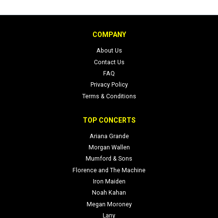
COMPANY
About Us
Contact Us
FAQ
Privacy Policy
Terms & Conditions
TOP CONCERTS
Ariana Grande
Morgan Wallen
Mumford & Sons
Florence and The Machine
Iron Maiden
Noah Kahan
Megan Moroney
Lany