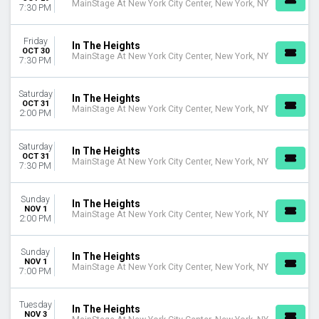
MainStage At New York City Center, New York, NY
7:30 PM
Friday
In The Heights
OCT 30
MainStage At New York City Center, New York, NY
7:30 PM
Saturday
In The Heights
OCT 31
MainStage At New York City Center, New York, NY
2:00 PM
Saturday
In The Heights
OCT 31
MainStage At New York City Center, New York, NY
7:30 PM
Sunday
In The Heights
NOV 1
MainStage At New York City Center, New York, NY
2:00 PM
Sunday
In The Heights
NOV 1
MainStage At New York City Center, New York, NY
7:00 PM
Tuesday
In The Heights
NOV 3