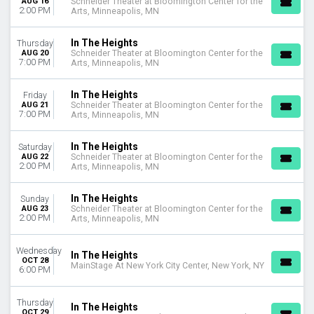
AUG 16
Schneider Theater at Bloomington Center for the
This month
2:00 PM
Arts, Minneapolis, MN
Choose dates
In The Heights
Thursday
AUG 20
Schneider Theater at Bloomington Center for the
7:00 PM
Arts, Minneapolis, MN
In The Heights
Friday
AUG 21
Schneider Theater at Bloomington Center for the
7:00 PM
Arts, Minneapolis, MN
In The Heights
Saturday
AUG 22
Schneider Theater at Bloomington Center for the
2:00 PM
Arts, Minneapolis, MN
In The Heights
Sunday
AUG 23
Schneider Theater at Bloomington Center for the
2:00 PM
Arts, Minneapolis, MN
Wednesday
In The Heights
OCT 28
MainStage At New York City Center, New York, NY
6:00 PM
Thursday
In The Heights
OCT 29