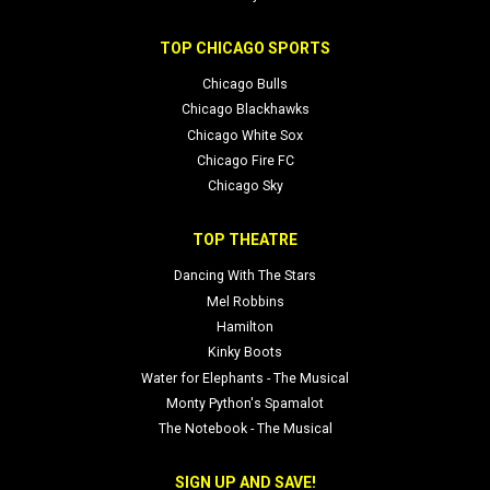
TOP CHICAGO SPORTS
Chicago Bulls
Chicago Blackhawks
Chicago White Sox
Chicago Fire FC
Chicago Sky
TOP THEATRE
Dancing With The Stars
Mel Robbins
Hamilton
Kinky Boots
Water for Elephants - The Musical
Monty Python's Spamalot
The Notebook - The Musical
SIGN UP AND SAVE!