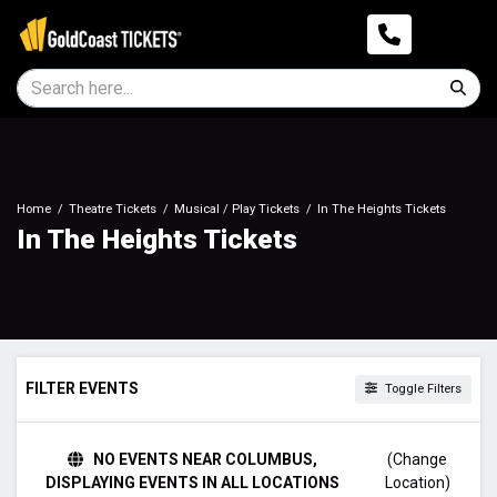
Home
Theatre Tickets
Musical / Play Tickets
In The Heights Tickets
In The Heights Tickets
FILTER EVENTS
Toggle Filters
TIME
NO EVENTS NEAR COLUMBUS,
(Change
Day
DISPLAYING EVENTS IN ALL LOCATIONS
Location)
Night