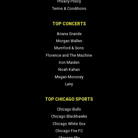
Privacy Policy
Terms & Conditions
TOP CONCERTS
Ariana Grande
Morgan Wallen
Mumford & Sons
Florence and The Machine
Iron Maiden
Noah Kahan
Megan Moroney
Lany
TOP CHICAGO SPORTS
Chicago Bulls
Chicago Blackhawks
Chicago White Sox
Chicago Fire FC