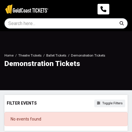
Home
Theatre Tickets
Ballet Tickets
Demonstration Tickets
Demonstration Tickets
FILTER EVENTS
Toggle Filters
DATES
No events found
Today
This weekend