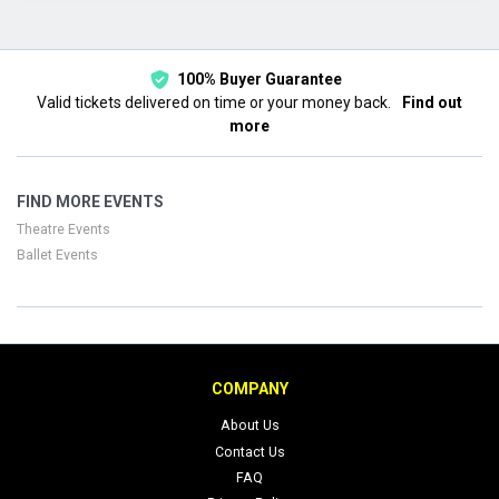
This month
Choose dates
100% Buyer Guarantee
Valid tickets delivered on time or your money back.
Find out
more
FIND MORE EVENTS
Theatre Events
Ballet Events
COMPANY
About Us
Contact Us
FAQ