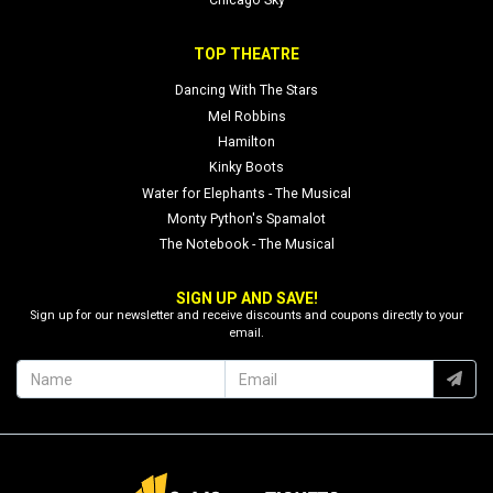
Chicago Sky
TOP THEATRE
Dancing With The Stars
Mel Robbins
Hamilton
Kinky Boots
Water for Elephants - The Musical
Monty Python's Spamalot
The Notebook - The Musical
SIGN UP AND SAVE!
Sign up for our newsletter and receive discounts and coupons directly to your
email.