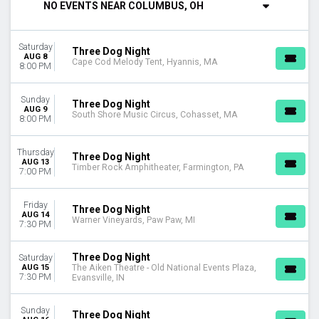
NO EVENTS NEAR COLUMBUS, OH
Thursday
Friday
Saturday
Saturday
Three Dog Night
AUG 8
Cape Cod Melody Tent, Hyannis, MA
VENUES
8:00 PM
Arlington Music Hall
Cape Cod Melody Tent
Sunday
Three Dog Night
Carolina Theatre - Durham
AUG 9
South Shore Music Circus, Cohasset, MA
8:00 PM
Charleston Music Hall
Foellinger Theatre
Thursday
more
Three Dog Night
AUG 13
Timber Rock Amphitheater, Farmington, PA
7:00 PM
MONTHS
August
Friday
Three Dog Night
September
AUG 14
Warner Vineyards, Paw Paw, MI
7:30 PM
October
November
December
Three Dog Night
Saturday
AUG 15
The Aiken Theatre - Old National Events Plaza,
7:30 PM
Evansville, IN
DATES
Today
Sunday
This weekend
Three Dog Night