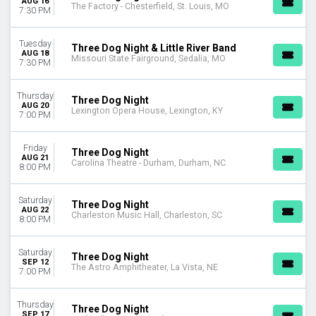
AUG 16
The Factory - Chesterfield, St. Louis, MO
This month
7:30 PM
Choose dates
Tuesday
Three Dog Night & Little River Band
AUG 18
Missouri State Fairground, Sedalia, MO
7:30 PM
Thursday
Three Dog Night
AUG 20
Lexington Opera House, Lexington, KY
7:00 PM
Friday
Three Dog Night
AUG 21
Carolina Theatre - Durham, Durham, NC
8:00 PM
Saturday
Three Dog Night
AUG 22
Charleston Music Hall, Charleston, SC
8:00 PM
Saturday
Three Dog Night
SEP 12
The Astro Amphitheater, La Vista, NE
7:00 PM
Thursday
Three Dog Night
SEP 17