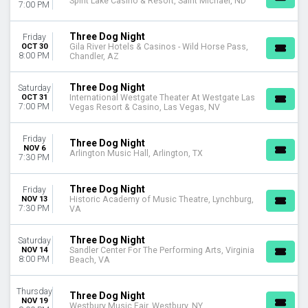
Spirit Lake Casino & Resort, Saint Michael, ND
7:00 PM
Three Dog Night
Friday
OCT 30
Gila River Hotels & Casinos - Wild Horse Pass,
8:00 PM
Chandler, AZ
Three Dog Night
Saturday
OCT 31
International Westgate Theater At Westgate Las
7:00 PM
Vegas Resort & Casino, Las Vegas, NV
Friday
Three Dog Night
NOV 6
Arlington Music Hall, Arlington, TX
7:30 PM
Three Dog Night
Friday
NOV 13
Historic Academy of Music Theatre, Lynchburg,
7:30 PM
VA
Three Dog Night
Saturday
NOV 14
Sandler Center For The Performing Arts, Virginia
8:00 PM
Beach, VA
Thursday
Three Dog Night
NOV 19
Westbury Music Fair, Westbury, NY