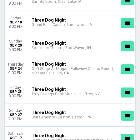
Surf Ballroom, Clear Lake, IA
8:00 PM
Friday
Three Dog Night
SEP 18
Grand Falls Casino, Larchwood, IA
8:00 PM
Sunday
Three Dog Night
SEP 20
Foellinger Theatre, Fort Wayne, IN
6:00 PM
Three Dog Night
Thursday
SEP 24
OLG Stage At Niagara Fallsview Casino Resort,
9:00 PM
Niagara Falls, ON, CA
Friday
Three Dog Night
SEP 25
Troy Savings Bank Music Hall, Troy, NY
8:00 PM
Sunday
Three Dog Night
SEP 27
State Theatre - Easton, Easton, PA
7:00 PM
Saturday
Three Dog Night
OCT 17