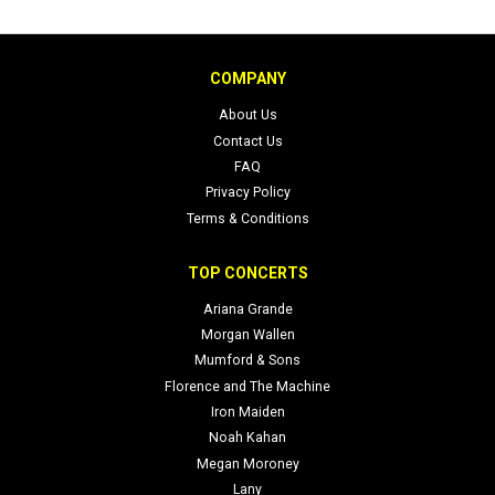
COMPANY
About Us
Contact Us
FAQ
Privacy Policy
Terms & Conditions
TOP CONCERTS
Ariana Grande
Morgan Wallen
Mumford & Sons
Florence and The Machine
Iron Maiden
Noah Kahan
Megan Moroney
Lany