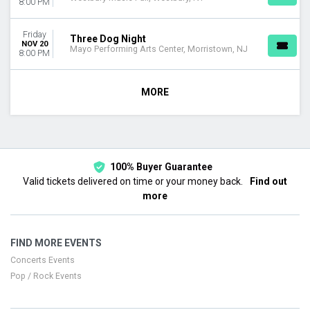
8:00 PM
Friday
Three Dog Night
NOV 20
Mayo Performing Arts Center, Morristown, NJ
8:00 PM
MORE
100% Buyer Guarantee
Valid tickets delivered on time or your money back.
Find out
more
FIND MORE EVENTS
Concerts Events
Pop / Rock Events