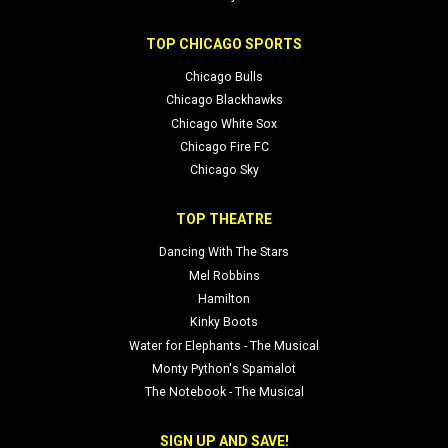
TOP CHICAGO SPORTS
Chicago Bulls
Chicago Blackhawks
Chicago White Sox
Chicago Fire FC
Chicago Sky
TOP THEATRE
Dancing With The Stars
Mel Robbins
Hamilton
Kinky Boots
Water for Elephants - The Musical
Monty Python's Spamalot
The Notebook - The Musical
SIGN UP AND SAVE!