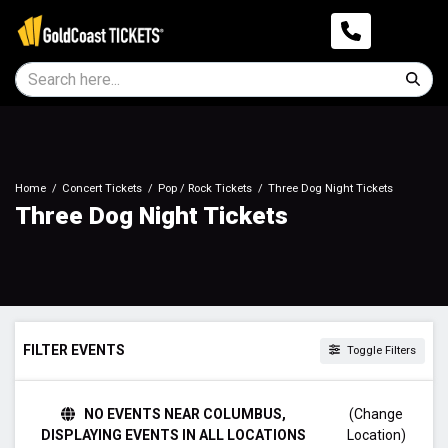
Home
Concert Tickets
Pop / Rock Tickets
Three Dog Night Tickets
Three Dog Night Tickets
FILTER EVENTS
Toggle Filters
DAY OF WEEK
NO EVENTS NEAR COLUMBUS,
(Change
Sunday
DISPLAYING EVENTS IN ALL LOCATIONS
Location)
Tuesday