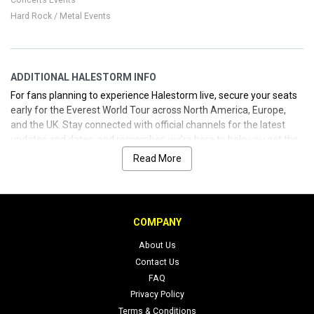
Hard Rock / Metal Events
ADDITIONAL HALESTORM INFO
For fans planning to experience Halestorm live, secure your seats
early for the Everest World Tour across North America, Europe,
and the UK. Stay connected with official channels for the latest
updates and dates, and remember: we’re here to help you get the
tickets you want—reliable, straightforward, and ready when you
Read More
are.
COMPANY
About Us
Contact Us
FAQ
Privacy Policy
Terms & Conditions