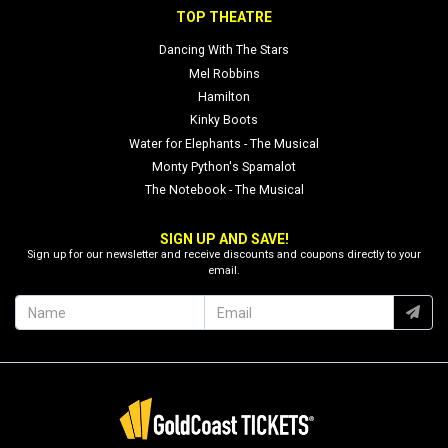
TOP THEATRE
Dancing With The Stars
Mel Robbins
Hamilton
Kinky Boots
Water for Elephants - The Musical
Monty Python's Spamalot
The Notebook - The Musical
SIGN UP AND SAVE!
Sign up for our newsletter and receive discounts and coupons directly to your
email.