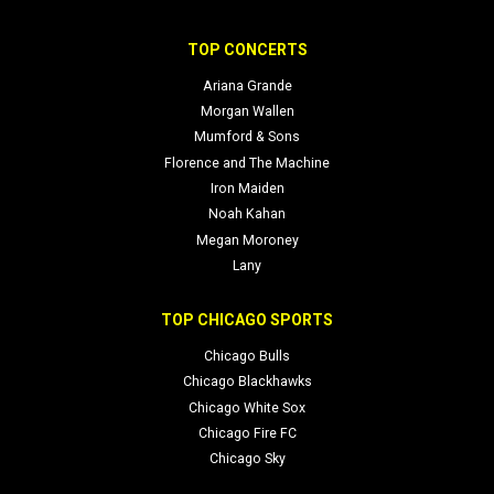
TOP CONCERTS
Ariana Grande
Morgan Wallen
Mumford & Sons
Florence and The Machine
Iron Maiden
Noah Kahan
Megan Moroney
Lany
TOP CHICAGO SPORTS
Chicago Bulls
Chicago Blackhawks
Chicago White Sox
Chicago Fire FC
Chicago Sky