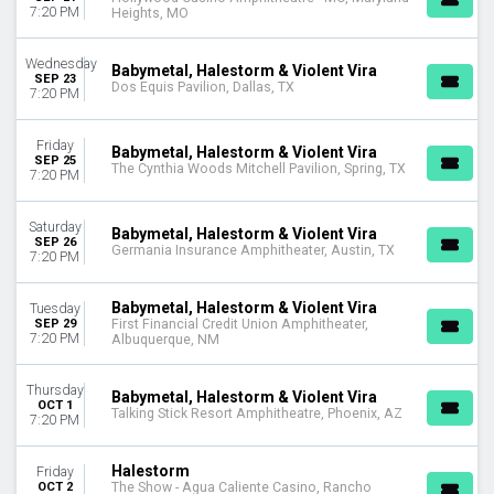
7:20 PM
Heights, MO
Wednesday
Babymetal, Halestorm & Violent Vira
SEP 23
Dos Equis Pavilion, Dallas, TX
7:20 PM
Friday
Babymetal, Halestorm & Violent Vira
SEP 25
The Cynthia Woods Mitchell Pavilion, Spring, TX
7:20 PM
Saturday
Babymetal, Halestorm & Violent Vira
SEP 26
Germania Insurance Amphitheater, Austin, TX
7:20 PM
Babymetal, Halestorm & Violent Vira
Tuesday
SEP 29
First Financial Credit Union Amphitheater,
7:20 PM
Albuquerque, NM
Thursday
Babymetal, Halestorm & Violent Vira
OCT 1
Talking Stick Resort Amphitheatre, Phoenix, AZ
7:20 PM
Halestorm
Friday
OCT 2
The Show - Agua Caliente Casino, Rancho