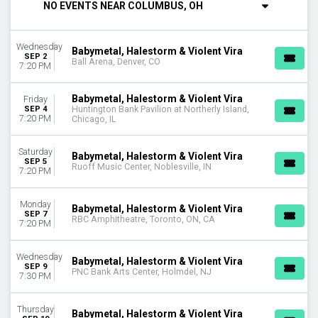
NO EVENTS NEAR COLUMBUS, OH
Tuesday
Wednesday
Thursday
Wednesday
Babymetal, Halestorm & Violent Vira
Friday
SEP 2
Ball Arena, Denver, CO
7:20 PM
Saturday
VENUES
Babymetal, Halestorm & Violent Vira
Friday
Ameris Bank Amphitheatre
SEP 4
Huntington Bank Pavilion at Northerly Island,
7:20 PM
Chicago, IL
Ball Arena
Coastal Credit Union Music Park at Walnut Creek
Saturday
Dos Equis Pavilion
Babymetal, Halestorm & Violent Vira
SEP 5
Ruoff Music Center, Noblesville, IN
First Financial Credit Union Amphitheater
7:20 PM
more
Monday
Babymetal, Halestorm & Violent Vira
MONTHS
SEP 7
RBC Amphitheatre, Toronto, ON, CA
7:20 PM
September
October
Wednesday
Babymetal, Halestorm & Violent Vira
DATES
SEP 9
PNC Bank Arts Center, Holmdel, NJ
7:30 PM
Today
This weekend
Thursday
This month
Babymetal, Halestorm & Violent Vira