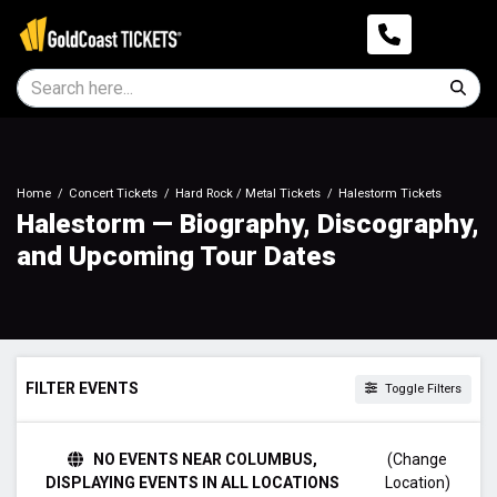
Home
Concert Tickets
Hard Rock / Metal Tickets
Halestorm Tickets
Halestorm — Biography, Discography,
and Upcoming Tour Dates
FILTER EVENTS
Toggle Filters
DAY OF WEEK
NO EVENTS NEAR COLUMBUS,
(Change
Sunday
DISPLAYING EVENTS IN ALL LOCATIONS
Location)
Monday