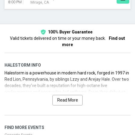
8:00 PM
Mirage, CA
100% Buyer Guarantee
Valid tickets delivered on time or your money back.
Find out
more
HALESTORM INFO
Halestorm is a powerhouse in modern hard rock, forged in 1997 in
Red Lion, Pennsylvania, by siblings Lzzy and Arejay Hale. Over two
decades, they've built a reputation for high-octane live
performances and songwriter-led anthems. From their debut on
Atlantic Records to topping rock charts and winning a Grammy,
Read More
Halestorm continues to push boundaries with bold releases and
dynamic tours. Below you’ll find a detailed look at their biography,
discography highlights, and upcoming tour information. We’ve got
you covered for secure, hassle-free ticket options.
FIND MORE EVENTS
Concerts Events