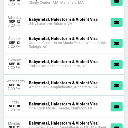
SEP 10
Xfinity Center - MA, Mansfield, MA
Choose dates
7:20 PM
Saturday
Babymetal, Halestorm & Violent Vira
SEP 12
Jiffy Lube Live, Bristow, VA
7:20 PM
Babymetal, Halestorm & Violent Vira
Sunday
SEP 13
Coastal Credit Union Music Park at Walnut Creek,
7:20 PM
Raleigh, NC
Tuesday
Babymetal, Halestorm & Violent Vira
SEP 15
Truliant Amphitheater, Charlotte, NC
7:20 PM
Wednesday
Babymetal, Halestorm & Violent Vira
SEP 16
Ameris Bank Amphitheatre, Alpharetta, GA
7:20 PM
Friday
Babymetal, Halestorm & Violent Vira
SEP 18
Pine Knob Music Theatre, Clarkston, MI
7:20 PM
Babymetal, Halestorm & Violent Vira
Monday
SEP 21
Hollywood Casino Amphitheatre - MO, Maryland