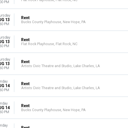
Flat Rock Playhouse, Flat Rock, NC
00 PM
ursday
Rent
UG 13
Bucks County Playhouse, New Hope, PA
30 PM
ursday
Rent
UG 13
Flat Rock Playhouse, Flat Rock, NC
30 PM
ursday
Rent
UG 13
Artists Civic Theatre and Studio, Lake Charles, LA
30 PM
riday
Rent
UG 14
Artists Civic Theatre and Studio, Lake Charles, LA
30 PM
riday
Rent
UG 14
Bucks County Playhouse, New Hope, PA
30 PM
riday
Rent