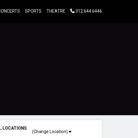
CONCERTS
SPORTS
THEATRE
312.644.6446
L LOCATIONS
(Change Location)