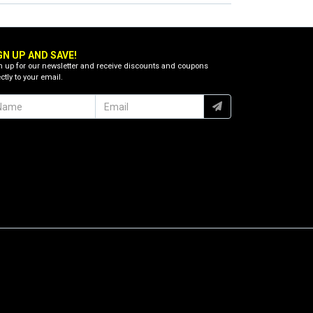
GN UP AND SAVE!
n up for our newsletter and receive discounts and coupons
ctly to your email.