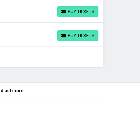
BUY TICKETS
BUY TICKETS
BUY TICKETS
BUY TICKETS
nd out more