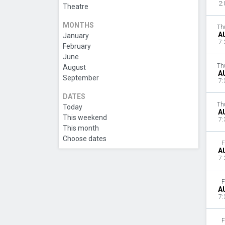
2:
Theatre
MONTHS
Th
A
January
7:
February
June
Th
August
A
September
7:
DATES
Th
Today
A
This weekend
7:
This month
Choose dates
F
A
7:
F
A
7:
F