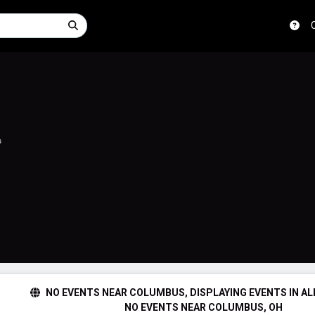
s
NO EVENTS NEAR COLUMBUS, DISPLAYING EVENTS IN AL
NO EVENTS NEAR COLUMBUS, OH