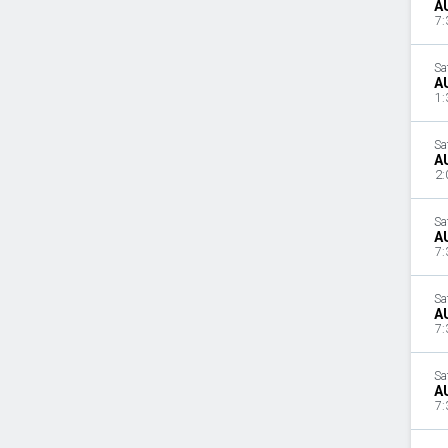
A
7:
Sa
A
1:
Sa
A
2:
Sa
A
7:
Sa
A
7:
Sa
A
7: