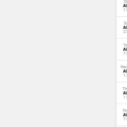
S
A
1:
S
A
2:
Tu
A
7:
Wed
A
1:
Th
A
1:
Th
A
7: