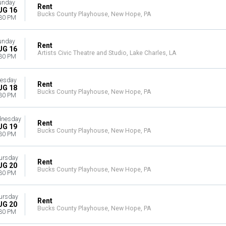
unday
Rent
UG 16
Bucks County Playhouse, New Hope, PA
30 PM
unday
Rent
UG 16
Artists Civic Theatre and Studio, Lake Charles, LA
30 PM
esday
Rent
UG 18
Bucks County Playhouse, New Hope, PA
30 PM
nesday
Rent
UG 19
Bucks County Playhouse, New Hope, PA
30 PM
ursday
Rent
UG 20
Bucks County Playhouse, New Hope, PA
30 PM
ursday
Rent
UG 20
Bucks County Playhouse, New Hope, PA
30 PM