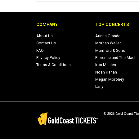
COMPANY
TOP CONCERTS
About Us
Ariana Grande
Contact Us
Morgan Wallen
FAQ
Mumford & Sons
Privacy Policy
Florence and The Machi
Terms & Conditions
Iron Maiden
Noah Kahan
Megan Moroney
Lany
© 2026 Gold Coast Tick