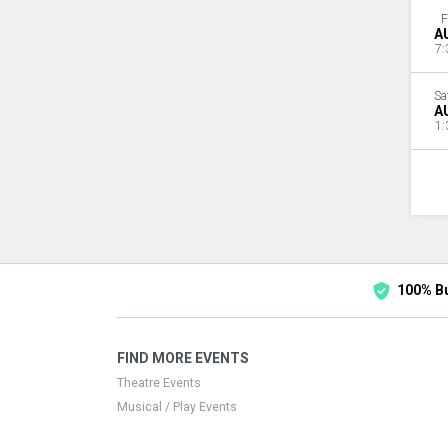
F
A
7:
Sa
A
1:
100% B
FIND MORE EVENTS
Theatre Events
Musical / Play Events