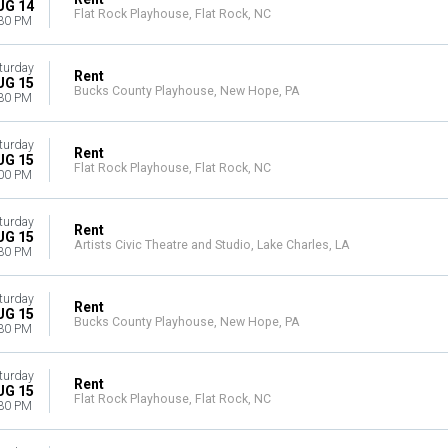
UG 14
Flat Rock Playhouse, Flat Rock, NC
30 PM
turday
Rent
UG 15
Bucks County Playhouse, New Hope, PA
30 PM
turday
Rent
UG 15
Flat Rock Playhouse, Flat Rock, NC
00 PM
turday
Rent
UG 15
Artists Civic Theatre and Studio, Lake Charles, LA
30 PM
turday
Rent
UG 15
Bucks County Playhouse, New Hope, PA
30 PM
turday
Rent
UG 15
Flat Rock Playhouse, Flat Rock, NC
30 PM