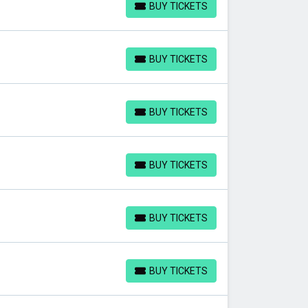
BUY TICKETS
BUY TICKETS
BUY TICKETS
BUY TICKETS
BUY TICKETS
BUY TICKETS
BUY TICKETS
BUY TICKETS
BUY TICKETS
BUY TICKETS
BUY TICKETS
BUY TICKETS