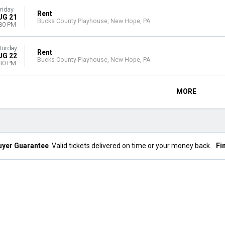
riday
Rent
UG 21
Bucks County Playhouse, New Hope, PA
30 PM
turday
Rent
UG 22
Bucks County Playhouse, New Hope, PA
30 PM
MORE
uyer Guarantee
Valid tickets delivered on time or your money back.
Fi