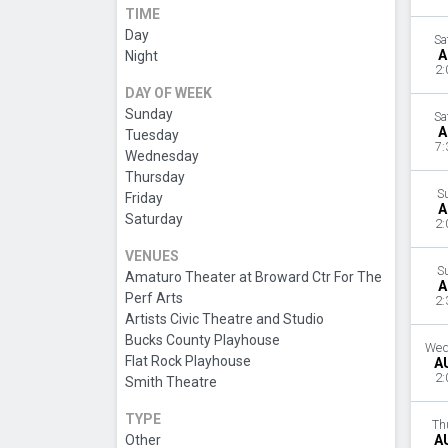
TIME
Day
Sa
A
Night
2:
DAY OF WEEK
Sunday
Sa
A
Tuesday
7:
Wednesday
Thursday
S
Friday
A
Saturday
2:
VENUES
S
Amaturo Theater at Broward Ctr For The
A
Perf Arts
2:
Artists Civic Theatre and Studio
Bucks County Playhouse
Wed
Flat Rock Playhouse
A
2:
Smith Theatre
TYPE
Th
Other
A