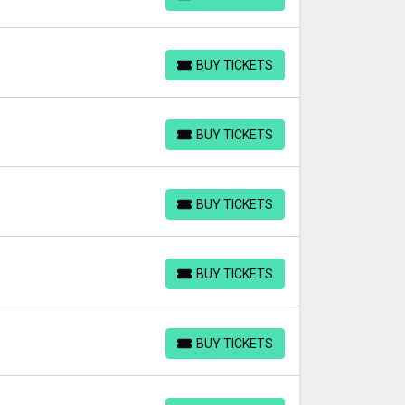
BUY TICKETS
BUY TICKETS
BUY TICKETS
BUY TICKETS
BUY TICKETS
BUY TICKETS
BUY TICKETS
BUY TICKETS
BUY TICKETS
BUY TICKETS
BUY TICKETS