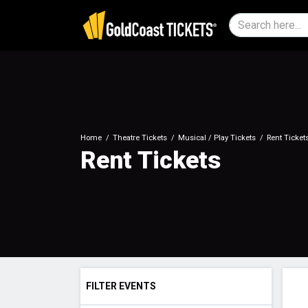
Home
Theatre Tickets
Musical / Play Tickets
Rent Ticket
Rent Tickets
FILTER EVENTS