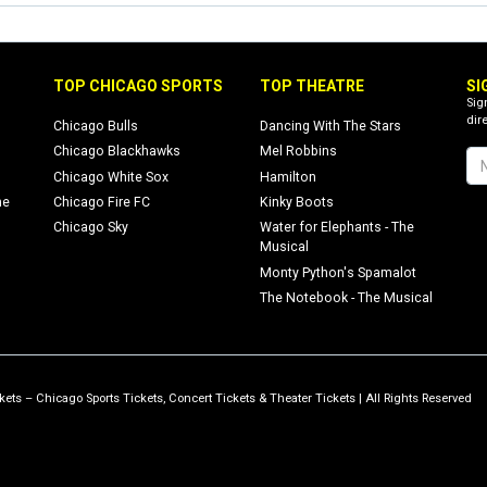
TOP CHICAGO SPORTS
TOP THEATRE
SI
Sig
dire
Chicago Bulls
Dancing With The Stars
Chicago Blackhawks
Mel Robbins
Chicago White Sox
Hamilton
ne
Chicago Fire FC
Kinky Boots
Chicago Sky
Water for Elephants - The
Musical
Monty Python's Spamalot
The Notebook - The Musical
ets – Chicago Sports Tickets, Concert Tickets & Theater Tickets | All Rights Reserved