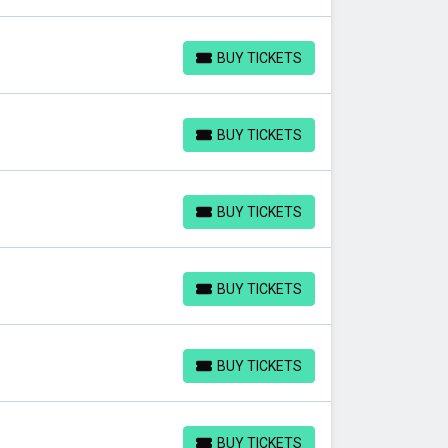
BUY TICKETS
BUY TICKETS
BUY TICKETS
BUY TICKETS
BUY TICKETS
BUY TICKETS
BUY TICKETS
BUY TICKETS
BUY TICKETS
BUY TICKETS
BUY TICKETS