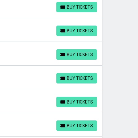
BUY TICKETS
BUY TICKETS
BUY TICKETS
BUY TICKETS
BUY TICKETS
BUY TICKETS
BUY TICKETS
BUY TICKETS
BUY TICKETS
BUY TICKETS
BUY TICKETS
BUY TICKETS