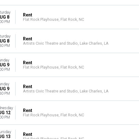
turday
Rent
UG 8
Flat Rock Playhouse, Flat Rock, NC
00 PM
turday
Rent
UG 8
Artists Civic Theatre and Studio, Lake Charles, LA
30 PM
unday
Rent
UG 9
Flat Rock Playhouse, Flat Rock, NC
00 PM
unday
Rent
UG 9
Artists Civic Theatre and Studio, Lake Charles, LA
30 PM
nesday
Rent
UG 12
Flat Rock Playhouse, Flat Rock, NC
00 PM
ursday
Rent
UG 13