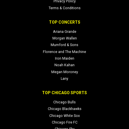
Privacy Policy
Terms & Conditions
TOP CONCERTS
Ariana Grande
Morgan Wallen
Mumford & Sons
Florence and The Machine
Iron Maiden
Noah Kahan
Megan Moroney
Lany
TOP CHICAGO SPORTS
Chicago Bulls
Chicago Blackhawks
Chicago White Sox
Chicago Fire FC