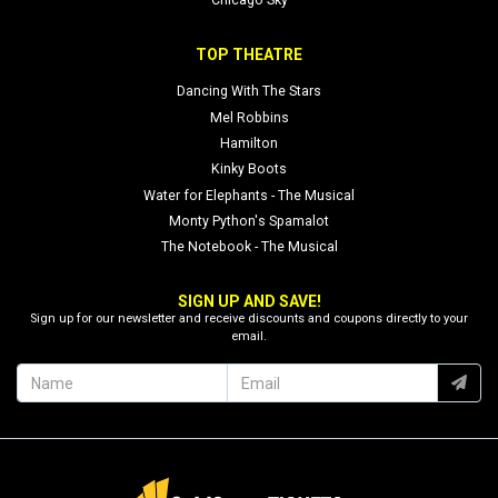
Chicago Sky
TOP THEATRE
Dancing With The Stars
Mel Robbins
Hamilton
Kinky Boots
Water for Elephants - The Musical
Monty Python's Spamalot
The Notebook - The Musical
SIGN UP AND SAVE!
Sign up for our newsletter and receive discounts and coupons directly to your
email.