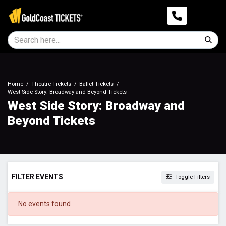
Home
Theatre Tickets
Ballet Tickets
West Side Story: Broadway and Beyond Tickets
West Side Story: Broadway and
Beyond Tickets
FILTER EVENTS
Toggle Filters
DATES
No events found
Today
This weekend