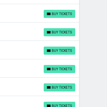
BUY TICKETS
BUY TICKETS
BUY TICKETS
BUY TICKETS
BUY TICKETS
BUY TICKETS
BUY TICKETS
BUY TICKETS
BUY TICKETS
BUY TICKETS
BUY TICKETS