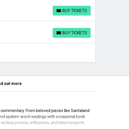
BUY TICKETS
BUY TICKETS
BUY TICKETS
BUY TICKETS
nd out more
al commentary. From beloved pieces like Santaland
lend spoken-word readings with occasional book
riting process, influences, and latest projects.