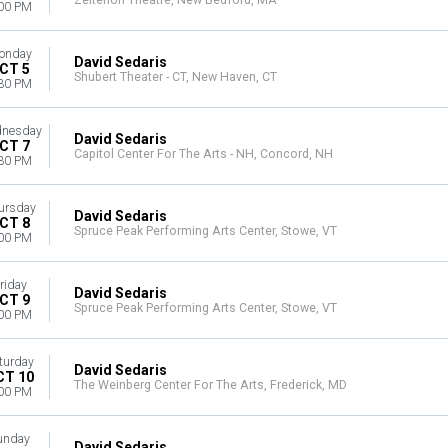
Zeiterion Theatre, New Bedford, MA
00 PM
onday
David Sedaris
CT 5
Shubert Theater - CT, New Haven, CT
30 PM
nesday
David Sedaris
CT 7
Capitol Center For The Arts - NH, Concord, NH
30 PM
ursday
David Sedaris
CT 8
Spruce Peak Performing Arts Center, Stowe, VT
00 PM
riday
David Sedaris
CT 9
Spruce Peak Performing Arts Center, Stowe, VT
00 PM
turday
David Sedaris
CT 10
The Weinberg Center For The Arts, Frederick, MD
00 PM
unday
David Sedaris