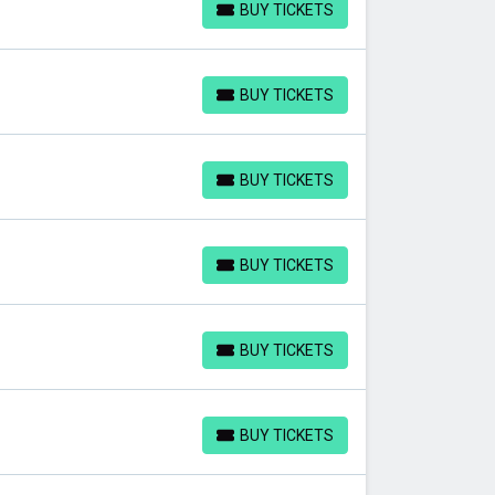
BUY TICKETS
BUY TICKETS
BUY TICKETS
BUY TICKETS
BUY TICKETS
BUY TICKETS
BUY TICKETS
BUY TICKETS
BUY TICKETS
BUY TICKETS
BUY TICKETS
BUY TICKETS