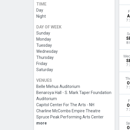
TIME
Day
F
A
Night
7:
DAY OF WEEK
Sunday
S
S
Monday
8:
Tuesday
Wednesday
Wed
Thursday
S
Friday
7:
Saturday
Th
VENUES
O
Belle Mehus Auditorium
7:
Benaroya Hall - S. Mark Taper Foundation
Auditorium
F
Capitol Center For The Arts - NH
O
7:
Charline McCombs Empire Theatre
Spruce Peak Performing Arts Center
more
Sa
O