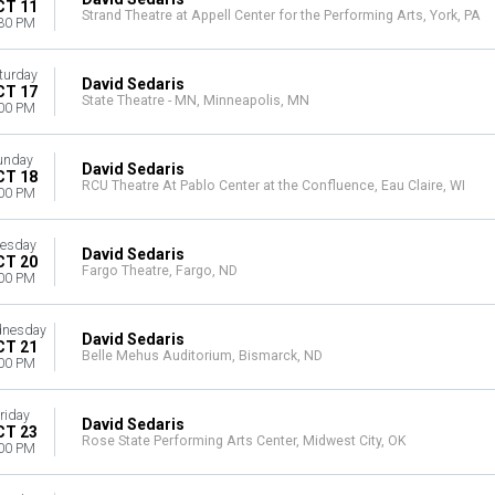
CT 11
Strand Theatre at Appell Center for the Performing Arts, York, PA
30 PM
turday
David Sedaris
CT 17
State Theatre - MN, Minneapolis, MN
00 PM
unday
David Sedaris
CT 18
RCU Theatre At Pablo Center at the Confluence, Eau Claire, WI
00 PM
esday
David Sedaris
CT 20
Fargo Theatre, Fargo, ND
00 PM
nesday
David Sedaris
CT 21
Belle Mehus Auditorium, Bismarck, ND
00 PM
riday
David Sedaris
CT 23
Rose State Performing Arts Center, Midwest City, OK
00 PM