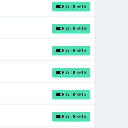
BUY TICKETS
BUY TICKETS
BUY TICKETS
BUY TICKETS
BUY TICKETS
BUY TICKETS
BUY TICKETS
BUY TICKETS
BUY TICKETS
BUY TICKETS
BUY TICKETS
BUY TICKETS