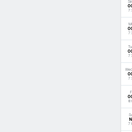
Sa
O
7:
M
O
7:
Tu
O
7:
Wed
O
7:
F
O
8:
S
N
7: