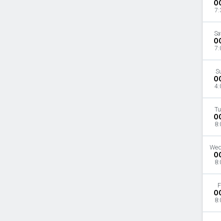
O
7:
Sa
O
7:
S
O
4:
Tu
O
8:
Wed
O
8:
F
O
8: