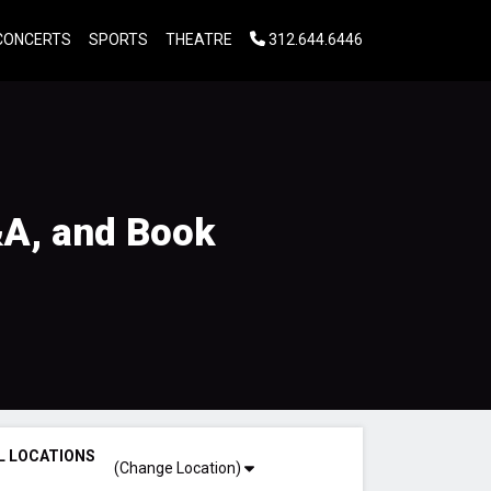
CONCERTS
SPORTS
THEATRE
312.644.6446
&A, and Book
L LOCATIONS
(Change Location)