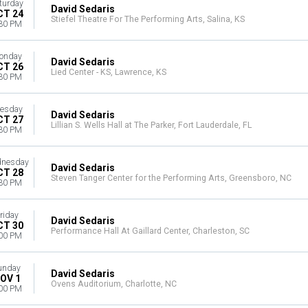
turday
David Sedaris
CT 24
Stiefel Theatre For The Performing Arts, Salina, KS
30 PM
onday
David Sedaris
CT 26
Lied Center - KS, Lawrence, KS
30 PM
esday
David Sedaris
CT 27
Lillian S. Wells Hall at The Parker, Fort Lauderdale, FL
30 PM
nesday
David Sedaris
CT 28
Steven Tanger Center for the Performing Arts, Greensboro, NC
30 PM
riday
David Sedaris
CT 30
Performance Hall At Gaillard Center, Charleston, SC
00 PM
unday
David Sedaris
OV 1
Ovens Auditorium, Charlotte, NC
00 PM