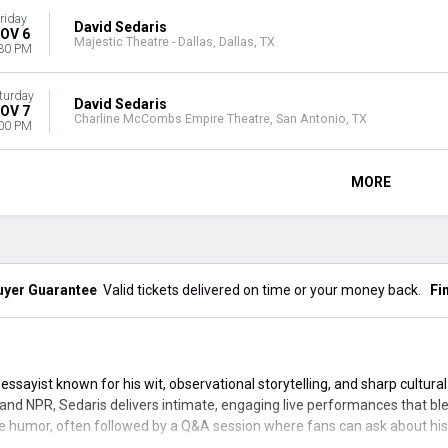
riday
David Sedaris
OV 6
Majestic Theatre - Dallas, Dallas, TX
30 PM
turday
David Sedaris
OV 7
Charline McCombs Empire Theatre, San Antonio, TX
00 PM
MORE
uyer Guarantee
Valid tickets delivered on time or your money back.
Fi
ssayist known for his wit, observational storytelling, and sharp cultur
and NPR, Sedaris delivers intimate, engaging live performances that b
e humor, often followed by a Q&A session where fans can ask about his w