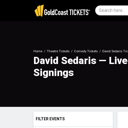
Home
Theatre Tickets
Comedy Tickets
David Sedaris Tic
David Sedaris — Liv
Signings
FILTER EVENTS