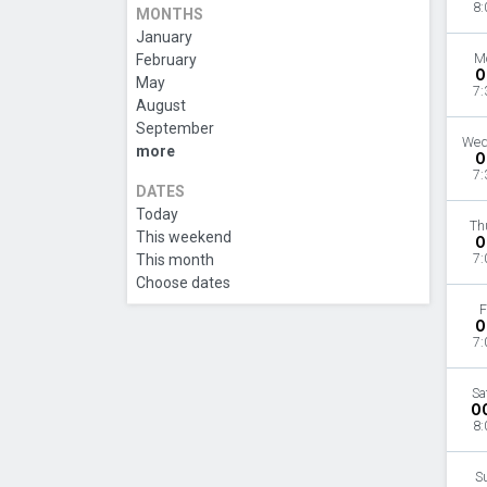
8:
MONTHS
January
February
M
O
May
7:
August
September
Wed
more
O
7:
DATES
Today
Th
This weekend
O
This month
7:
Choose dates
F
O
7:
Sa
O
8:
S