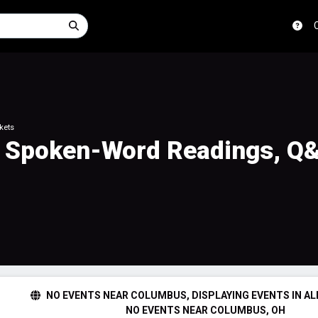
kets
e Spoken-Word Readings, Q
NO EVENTS NEAR COLUMBUS, DISPLAYING EVENTS IN AL
NO EVENTS NEAR COLUMBUS, OH