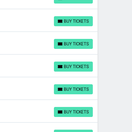
BUY TICKETS
BUY TICKETS
BUY TICKETS
BUY TICKETS
BUY TICKETS
BUY TICKETS
BUY TICKETS
BUY TICKETS
BUY TICKETS
BUY TICKETS
BUY TICKETS