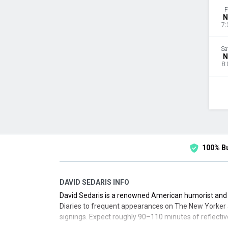
F
N
7:
Sa
N
8:
100% B
DAVID SEDARIS INFO
David Sedaris is a renowned American humorist and e
Diaries to frequent appearances on The New Yorker 
signings. Expect roughly 90–110 minutes of reflectiv