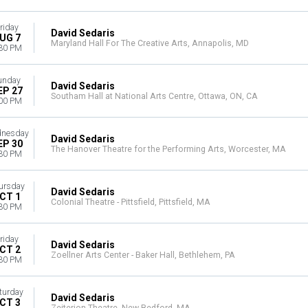
riday
David Sedaris
UG 7
Maryland Hall For The Creative Arts, Annapolis, MD
30 PM
unday
David Sedaris
EP 27
Southam Hall at National Arts Centre, Ottawa, ON, CA
00 PM
nesday
David Sedaris
EP 30
The Hanover Theatre for the Performing Arts, Worcester, MA
30 PM
ursday
David Sedaris
CT 1
Colonial Theatre - Pittsfield, Pittsfield, MA
30 PM
riday
David Sedaris
CT 2
Zoellner Arts Center - Baker Hall, Bethlehem, PA
30 PM
turday
David Sedaris
CT 3