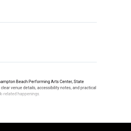
y nominations for Best Spoken Word/Comedy albums
from the University of Chichester, underscoring his
ssential information to help you plan your visit to
thampton Beach Performing Arts Center, State
ear venue details, accessibility notes, and practical
ook-related happenings.