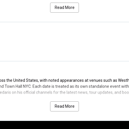
and a prolific audiobook catalog, Sedaris has earned multiple Gramm
Read More
Letters in 2019. In 2025, he received an Honorary Doctor of Literature 
ve prose.
merica. Browse the latest David Sedaris tour dates, venue details, and e
ross the United States, with noted appearances at venues such as Wes
 Town Hall NYC. Each date is treated as its own standalone event with cl
edaris on his official channels for the latest news, tour updates, and b
Read More